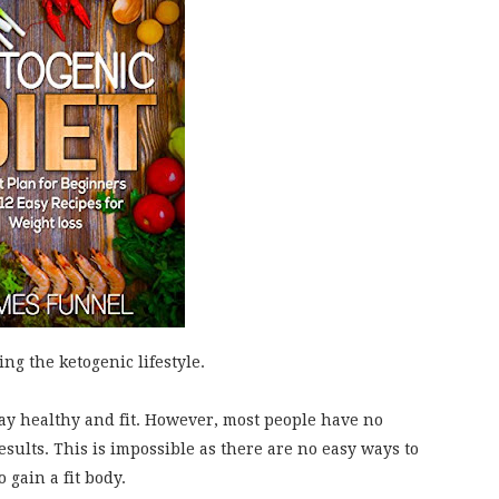
ng the ketogenic lifestyle.
tay healthy and fit. However, most people have no
 results. This is impossible as there are no easy ways to
 gain a fit body.