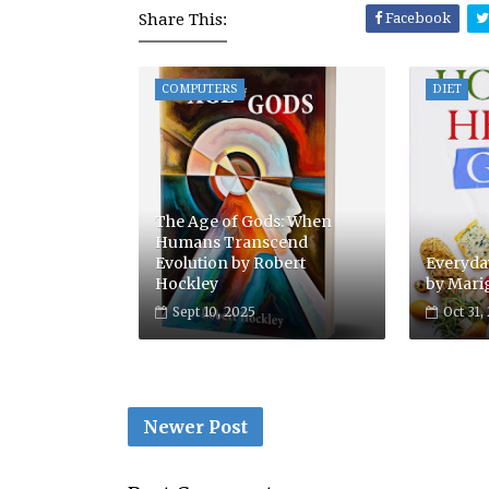
Share This:
Facebook
COMPUTERS
DIET
The Age of Gods: When
Humans Transcend
Evolution by Robert
Everyday
Hockley
by Mari
Sept 10, 2025
Oct 31,
Newer Post