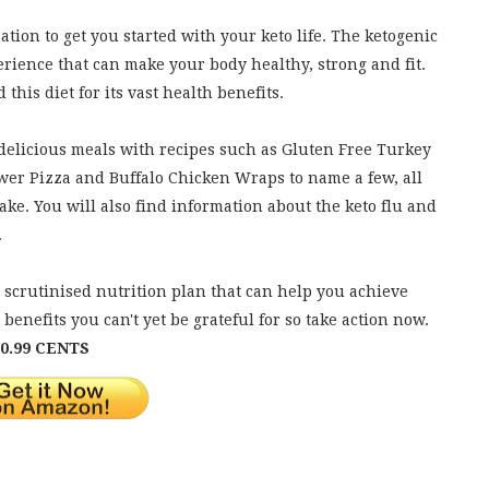
mation to get you started with your keto life. The ketogenic
experience that can make your body healthy, strong and fit.
his diet for its vast health benefits.
 delicious meals with recipes such as Gluten Free Turkey
wer Pizza and Buffalo Chicken Wraps to name a few, all
ke. You will also find information about the keto flu and
.
ell scrutinised nutrition plan that can help you achieve
benefits you can't yet be grateful for so take action now.
0.99 CENTS