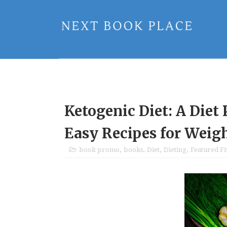
Ketogenic Diet: A Diet 
Easy Recipes for Weig
book promo
,
books
,
Diet
,
Dieting
,
Featured F