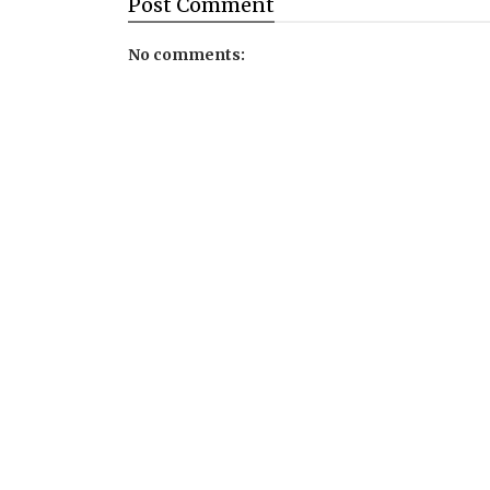
Post
Comment
No comments: