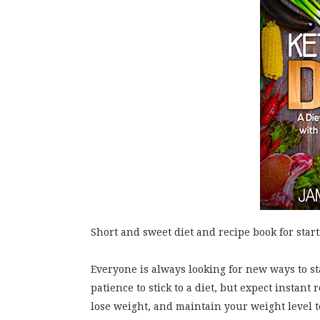
Short and sweet diet and recipe book for starti
Everyone is always looking for new ways to s
patience to stick to a diet, but expect instant
lose weight, and maintain your weight level to