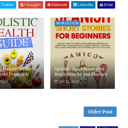
Twitter
Google+
Pinterest
Linkedin
Print
NON-FICTION
 Holistic Wellness
Spanish Short Stories for
gold Frederick
Beginners: by Just Fluency
 2023
Oct 21, 2022
Older Post