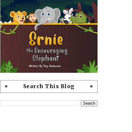
Search This Blog