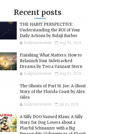
Recent posts
THE HABIT PERSPECTIVE:
Understanding the ROI of Your
Daily Actions by Bolaji Barber
Dailymotiveweb
Aug 04, 2026
Finishing What Matters: How to
Relaunch Your Sidetracked
Dreams by Terra Vanzant Stern
Dailymotiveweb
Aug 01, 2026
The Ghosts of Port St. Joe: A Ghost
Story of the Florida Coast by Alex
Giles
Dailymotiveweb
Jul 19, 2026
A Silly DOG Named Klaus: A Silly
Story for Dog Lovers about a
Playful Schnauzer with a Big
Personality (Adventures of Klaus)