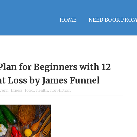
HOME
NEED BOOK PROM
Plan for Beginners with 12
ht Loss by James Funnel
iverr
,
fitness
,
food
,
health
,
non-fiction