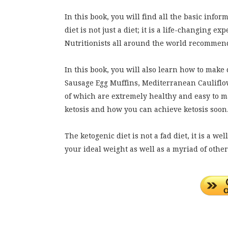
In this book, you will find all the basic infor
diet is not just a diet; it is a life-changing 
Nutritionists all around the world recommend t
In this book, you will also learn how to make
Sausage Egg Muffins, Mediterranean Cauliflo
of which are extremely healthy and easy to ma
ketosis and how you can achieve ketosis soon
The ketogenic diet is not a fad diet, it is a w
your ideal weight as well as a myriad of other 