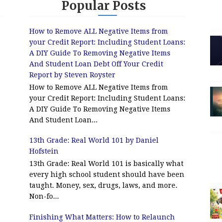
Popular Posts
How to Remove ALL Negative Items from
your Credit Report: Including Student Loans:
A DIY Guide To Removing Negative Items
And Student Loan Debt Off Your Credit
Report by Steven Royster
How to Remove ALL Negative Items from
your Credit Report: Including Student Loans:
A DIY Guide To Removing Negative Items
And Student Loan...
13th Grade: Real World 101 by Daniel
Hofstein
13th Grade: Real World 101 is basically what
every high school student should have been
taught. Money, sex, drugs, laws, and more.
Non-fo...
Finishing What Matters: How to Relaunch