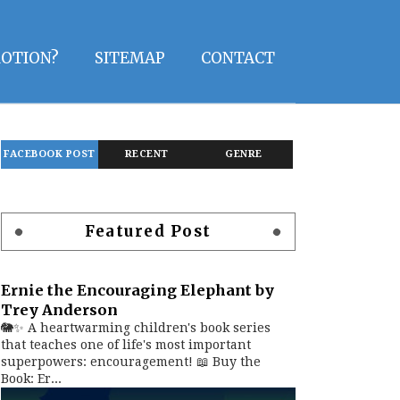
OTION?
SITEMAP
CONTACT
FACEBOOK POST
RECENT
GENRE
Featured Post
Ernie the Encouraging Elephant by
Trey Anderson
🐘✨ A heartwarming children's book series
that teaches one of life's most important
superpowers: encouragement! 📖 Buy the
Book: Er...