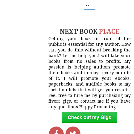
..
NEXT BOOK
PLACE
Getting your book in front of the
public is essential for any author. How
can you do this without breaking the
bank? Let me help you.I will take your
books from no sales to profits. My
passion is helping authors promote
their books and i enjoys every minute
of it. I will promote your ebooks,
paperbacks, and audible books to my
social outlets that will get you results.
Feel free to hire me by purchasing my
fiverr gigs, or contact me if you have
any questions Happy Promoting.