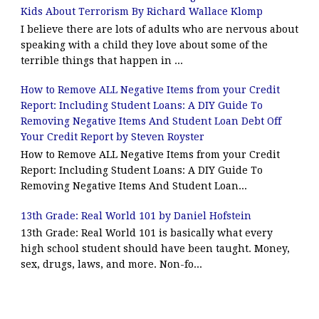
Kids About Terrorism By Richard Wallace Klomp
I believe there are lots of adults who are nervous about
speaking with a child they love about some of the
terrible things that happen in ...
How to Remove ALL Negative Items from your Credit
Report: Including Student Loans: A DIY Guide To
Removing Negative Items And Student Loan Debt Off
Your Credit Report by Steven Royster
How to Remove ALL Negative Items from your Credit
Report: Including Student Loans: A DIY Guide To
Removing Negative Items And Student Loan...
13th Grade: Real World 101 by Daniel Hofstein
13th Grade: Real World 101 is basically what every
high school student should have been taught. Money,
sex, drugs, laws, and more. Non-fo...