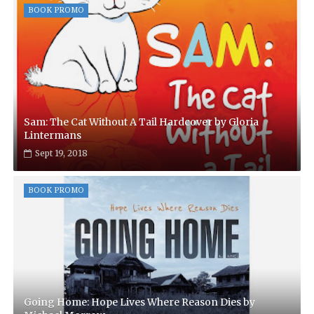
BOOK PROMO
Sam: The Cat Without A Tail Hardcover by Gloria
Lintermans
Sept 19, 2018
BOOK PROMO
Going Home: Hope Lives Where Reason Dies by