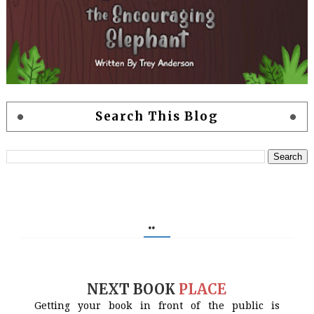
Search This Blog
..
NEXT BOOK
PLACE
Getting your book in front of the public is