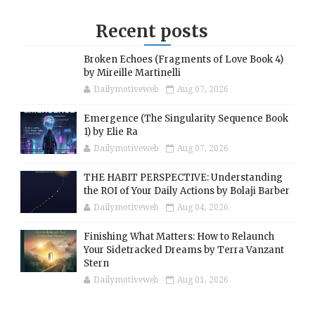
Recent posts
Broken Echoes (Fragments of Love Book 4)
by Mireille Martinelli
Dailymotiveweb
Aug 07, 2026
Emergence (The Singularity Sequence Book
1) by Elie Ra
Dailymotiveweb
Aug 07, 2026
THE HABIT PERSPECTIVE: Understanding
the ROI of Your Daily Actions by Bolaji Barber
Dailymotiveweb
Aug 04, 2026
Finishing What Matters: How to Relaunch
Your Sidetracked Dreams by Terra Vanzant
Stern
Dailymotiveweb
Aug 01, 2026