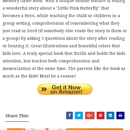
Memory Game Book" with a unique double feature of telling
a wonderful story about a "Little Pink Butterfly" that
becomes a Hero, while teaching the child or children in a
group setting, comprehension of remembering what they
just read or herd (if somebody else reads the story to them or
a group) by asking 5 questions about the story after reading
or hearing it. Great illustrations and beautiful colors that
kids love. A truly special book that thrills and holds the kids
attention, but teaches both comprehension and
memorization at the same time. The parents like the book as
much as the kids! Must be a reason!
Share This: