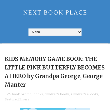
KIDS MEMORY GAME BOOK: THE
LITTLE PINK BUTTERFLY BECOMES
A HERO by Grandpa George,‎ George
Manter
book promo
,
books
,
children's books
,
Children's eBooks
,
Featured Fiverr