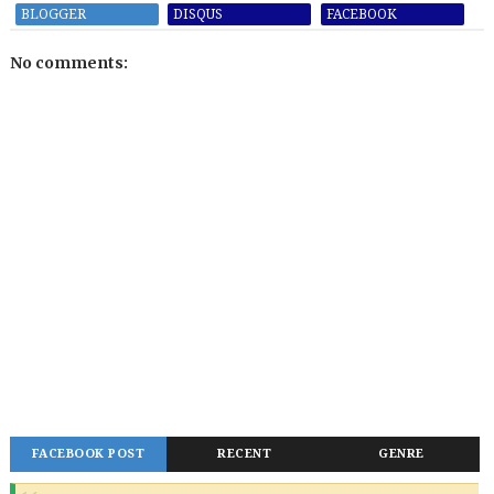
BLOGGER
DISQUS
FACEBOOK
No comments:
FACEBOOK POST
RECENT
GENRE