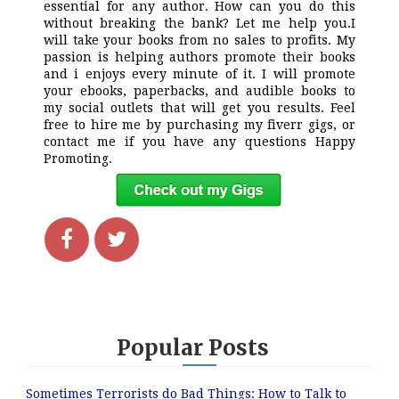
essential for any author. How can you do this
without breaking the bank? Let me help you.I
will take your books from no sales to profits. My
passion is helping authors promote their books
and i enjoys every minute of it. I will promote
your ebooks, paperbacks, and audible books to
my social outlets that will get you results. Feel
free to hire me by purchasing my fiverr gigs, or
contact me if you have any questions Happy
Promoting.
Popular Posts
Sometimes Terrorists do Bad Things: How to Talk to