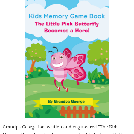
Grandpa George has written and engineered "The Kids