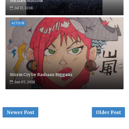
Michael Morrow
Jul 17, 2018
ACTION
Storm Cry by Rashaan Riggans
Jun 07, 2018
Newer Post
Older Post