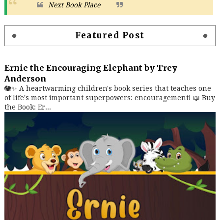
Next Book Place
Featured Post
Ernie the Encouraging Elephant by Trey
Anderson
🐘✨ A heartwarming children's book series that teaches one
of life's most important superpowers: encouragement! 📖 Buy
the Book: Er...