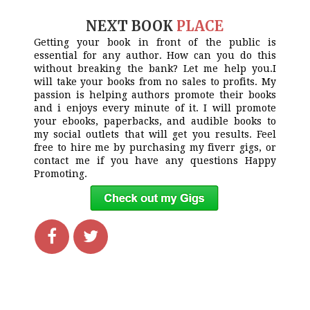
NEXT BOOK
PLACE
Getting your book in front of the public is
essential for any author. How can you do this
without breaking the bank? Let me help you.I
will take your books from no sales to profits. My
passion is helping authors promote their books
and i enjoys every minute of it. I will promote
your ebooks, paperbacks, and audible books to
my social outlets that will get you results. Feel
free to hire me by purchasing my fiverr gigs, or
contact me if you have any questions Happy
Promoting.