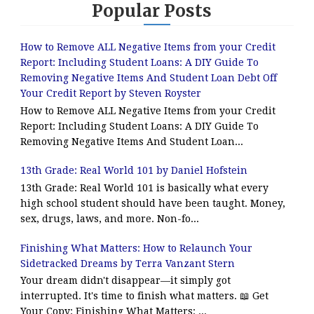
Popular Posts
How to Remove ALL Negative Items from your Credit
Report: Including Student Loans: A DIY Guide To
Removing Negative Items And Student Loan Debt Off
Your Credit Report by Steven Royster
How to Remove ALL Negative Items from your Credit
Report: Including Student Loans: A DIY Guide To
Removing Negative Items And Student Loan...
13th Grade: Real World 101 by Daniel Hofstein
13th Grade: Real World 101 is basically what every
high school student should have been taught. Money,
sex, drugs, laws, and more. Non-fo...
Finishing What Matters: How to Relaunch Your
Sidetracked Dreams by Terra Vanzant Stern
Your dream didn't disappear—it simply got
interrupted. It's time to finish what matters. 📖 Get
Your Copy: Finishing What Matters: ...