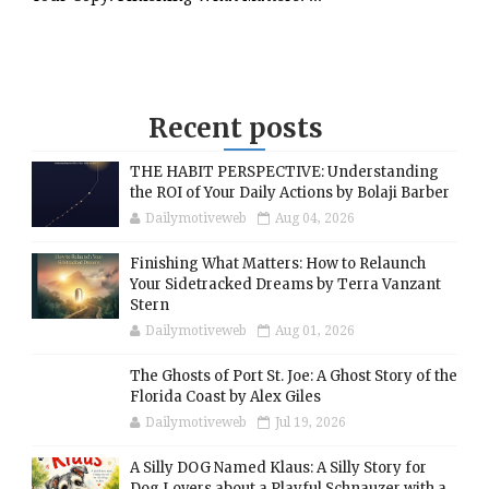
Recent posts
THE HABIT PERSPECTIVE: Understanding
the ROI of Your Daily Actions by Bolaji Barber
Dailymotiveweb
Aug 04, 2026
Finishing What Matters: How to Relaunch
Your Sidetracked Dreams by Terra Vanzant
Stern
Dailymotiveweb
Aug 01, 2026
The Ghosts of Port St. Joe: A Ghost Story of the
Florida Coast by Alex Giles
Dailymotiveweb
Jul 19, 2026
A Silly DOG Named Klaus: A Silly Story for
Dog Lovers about a Playful Schnauzer with a