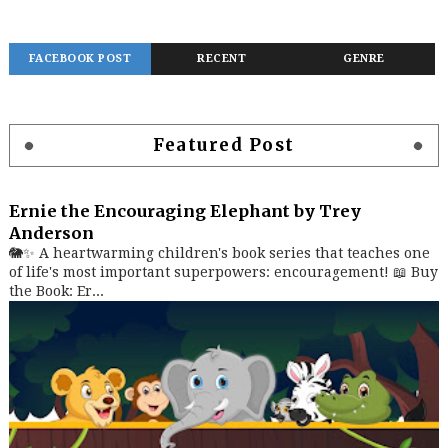
FACEBOOK POST
RECENT
GENRE
Featured Post
Ernie the Encouraging Elephant by Trey
Anderson
🐘✨ A heartwarming children's book series that teaches one
of life's most important superpowers: encouragement! 📖 Buy
the Book: Er...