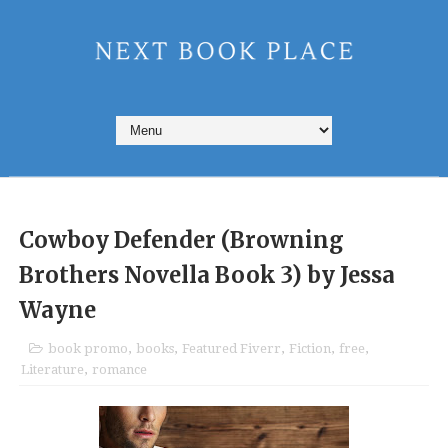
Cowboy Defender (Browning
Brothers Novella Book 3) by Jessa
Wayne
book promo
,
books
,
Featured Fiverr
,
Fiction
,
free
,
Literature
,
romance