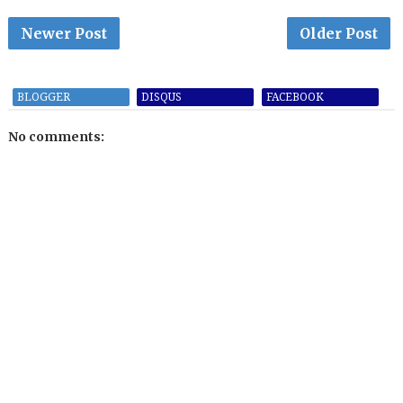
Newer Post
Older Post
BLOGGER
DISQUS
FACEBOOK
No comments: