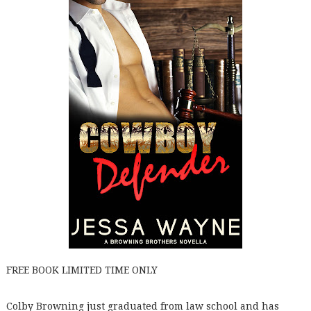
FREE BOOK LIMITED TIME ONLY
Colby Browning just graduated from law school and has