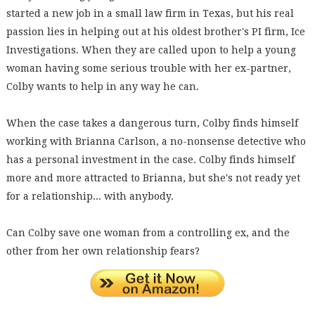
started a new job in a small law firm in Texas, but his real
passion lies in helping out at his oldest brother's PI firm, Ice
Investigations. When they are called upon to help a young
woman having some serious trouble with her ex-partner,
Colby wants to help in any way he can.
When the case takes a dangerous turn, Colby finds himself
working with Brianna Carlson, a no-nonsense detective who
has a personal investment in the case. Colby finds himself
more and more attracted to Brianna, but she's not ready yet
for a relationship... with anybody.
Can Colby save one woman from a controlling ex, and the
other from her own relationship fears?