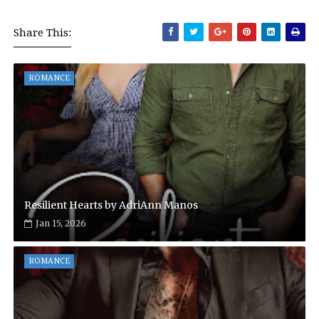
Share This:
ROMANCE
Resilient Hearts by AdriAnn Manos
Jan 15, 2026
ROMANCE