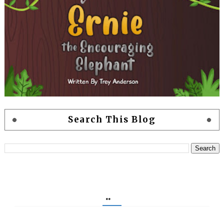
Search This Blog
..