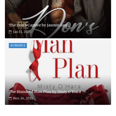
The Don's Captive by Jasmin Song
Jan 11, 2026
ROMANCE
The Hundred Man Plan by Misty O’Hara
Nov 26, 2025