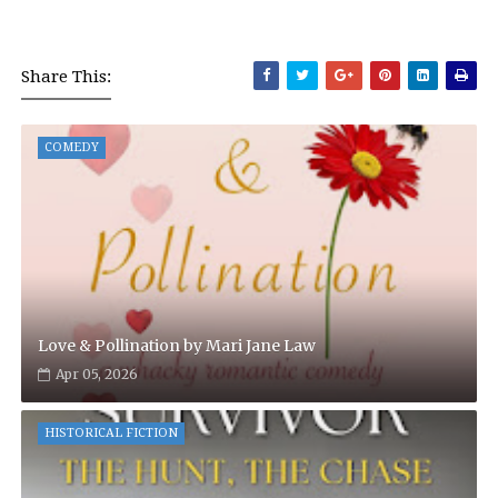
Share This:
COMEDY
Love & Pollination by Mari Jane Law
Apr 05, 2026
HISTORICAL FICTION