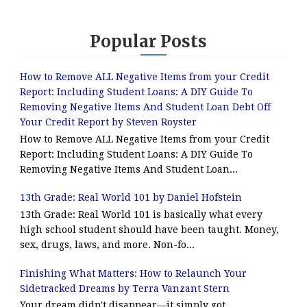
Popular Posts
How to Remove ALL Negative Items from your Credit
Report: Including Student Loans: A DIY Guide To
Removing Negative Items And Student Loan Debt Off
Your Credit Report by Steven Royster
How to Remove ALL Negative Items from your Credit
Report: Including Student Loans: A DIY Guide To
Removing Negative Items And Student Loan...
13th Grade: Real World 101 by Daniel Hofstein
13th Grade: Real World 101 is basically what every
high school student should have been taught. Money,
sex, drugs, laws, and more. Non-fo...
Finishing What Matters: How to Relaunch Your
Sidetracked Dreams by Terra Vanzant Stern
Your dream didn't disappear—it simply got