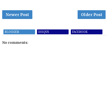
Newer Post
Older Post
BLOGGER
DISQUS
FACEBOOK
No comments: