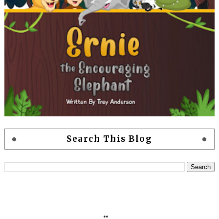
Search This Blog
..