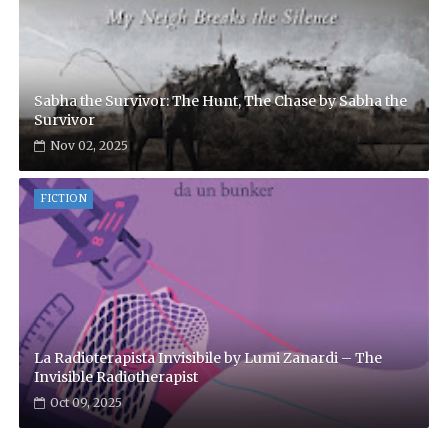
Sabha the Survivor: The Hunt, The Chase by Sabha the
Survivor
Nov 02, 2025
FICTION
La Radioterapista Invisibile by Lumi Zanardi – The
Invisible Radiotherapist
Oct 09, 2025