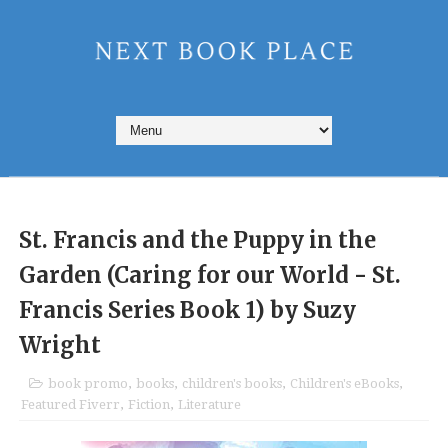
St. Francis and the Puppy in the
Garden (Caring for our World - St.
Francis Series Book 1) by Suzy
Wright
book promo
,
books
,
children's books
,
Children's eBooks
,
Featured Fiverr
,
Fiction
,
Literature