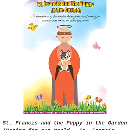
St. Francis and the Puppy in the Garden