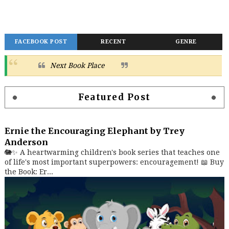
FACEBOOK POST
RECENT
GENRE
Next Book Place
Featured Post
Ernie the Encouraging Elephant by Trey
Anderson
🐘✨ A heartwarming children's book series that teaches one
of life's most important superpowers: encouragement! 📖 Buy
the Book: Er...