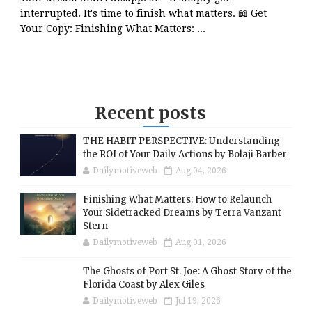
interrupted. It's time to finish what matters. 📖 Get
Your Copy: Finishing What Matters: ...
Recent posts
THE HABIT PERSPECTIVE: Understanding
the ROI of Your Daily Actions by Bolaji Barber
Dailymotiveweb
Aug 04, 2026
Finishing What Matters: How to Relaunch
Your Sidetracked Dreams by Terra Vanzant
Stern
Dailymotiveweb
Aug 01, 2026
The Ghosts of Port St. Joe: A Ghost Story of the
Florida Coast by Alex Giles
Dailymotiveweb
Jul 19, 2026