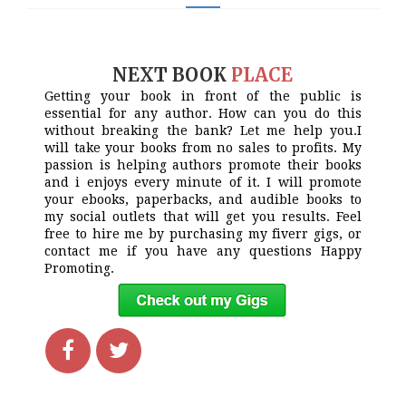
NEXT BOOK
PLACE
Getting your book in front of the public is
essential for any author. How can you do this
without breaking the bank? Let me help you.I
will take your books from no sales to profits. My
passion is helping authors promote their books
and i enjoys every minute of it. I will promote
your ebooks, paperbacks, and audible books to
my social outlets that will get you results. Feel
free to hire me by purchasing my fiverr gigs, or
contact me if you have any questions Happy
Promoting.