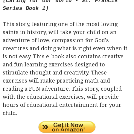
(Caring for our World - St. Francis
Series Book 1)
This story, featuring one of the most loving
saints in history, will take your child on an
adventure of love, compassion for God's
creatures and doing what is right even when it
is not easy. This e-book also contains creative
and fun learning exercises designed to
stimulate thought and creativity. These
exercises will make practicing math and
reading a FUN adventure. This story, coupled
with the educational exercises, will provide
hours of educational entertainment for your
child.