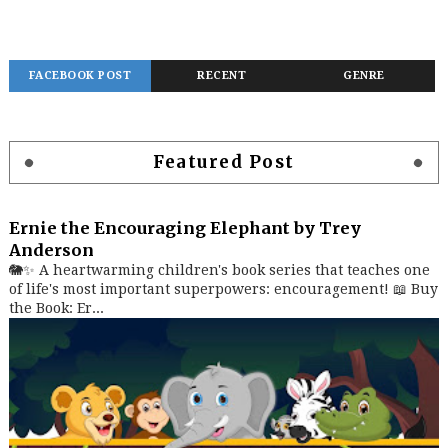
FACEBOOK POST
RECENT
GENRE
Featured Post
Ernie the Encouraging Elephant by Trey
Anderson
🐘✨ A heartwarming children's book series that teaches one
of life's most important superpowers: encouragement! 📖 Buy
the Book: Er...