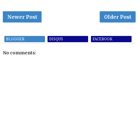
Newer Post
Older Post
BLOGGER
DISQUS
FACEBOOK
No comments: