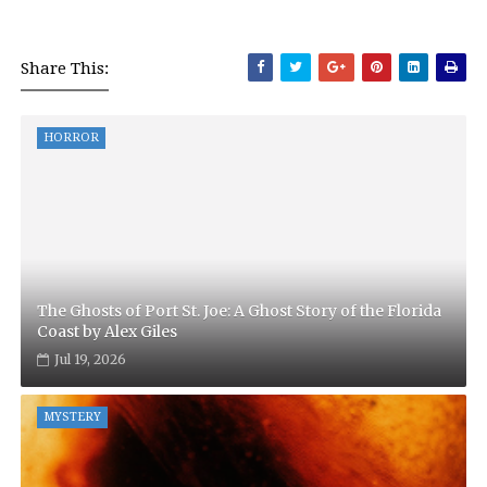
Share This:
HORROR
The Ghosts of Port St. Joe: A Ghost Story of the Florida
Coast by Alex Giles
Jul 19, 2026
MYSTERY