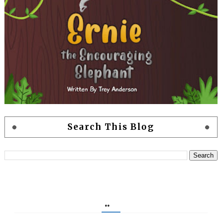
Search This Blog
..