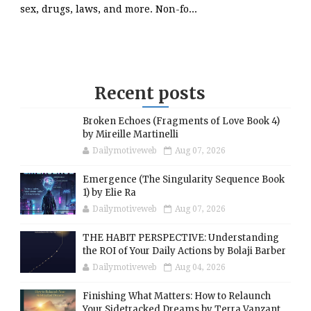
sex, drugs, laws, and more. Non-fo...
Recent posts
Broken Echoes (Fragments of Love Book 4)
by Mireille Martinelli
Dailymotiveweb
Aug 07, 2026
Emergence (The Singularity Sequence Book
1) by Elie Ra
Dailymotiveweb
Aug 07, 2026
THE HABIT PERSPECTIVE: Understanding
the ROI of Your Daily Actions by Bolaji Barber
Dailymotiveweb
Aug 04, 2026
Finishing What Matters: How to Relaunch
Your Sidetracked Dreams by Terra Vanzant