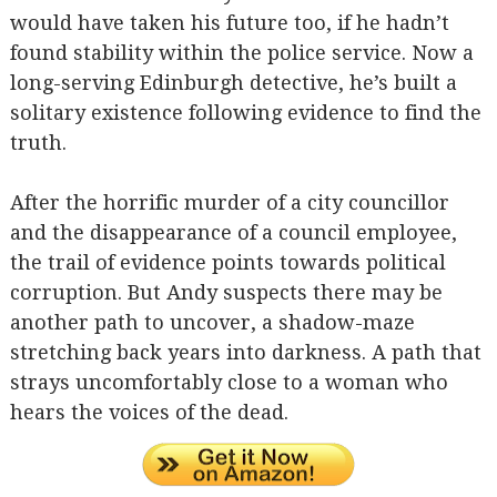
would have taken his future too, if he hadn’t
found stability within the police service. Now a
long-serving Edinburgh detective, he’s built a
solitary existence following evidence to find the
truth.
After the horrific murder of a city councillor
and the disappearance of a council employee,
the trail of evidence points towards political
corruption. But Andy suspects there may be
another path to uncover, a shadow-maze
stretching back years into darkness. A path that
strays uncomfortably close to a woman who
hears the voices of the dead.