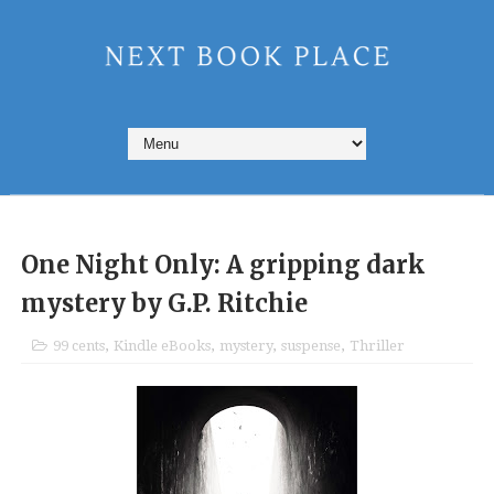
One Night Only: A gripping dark
mystery by G.P. Ritchie
99 cents
,
Kindle eBooks
,
mystery
,
suspense
,
Thriller