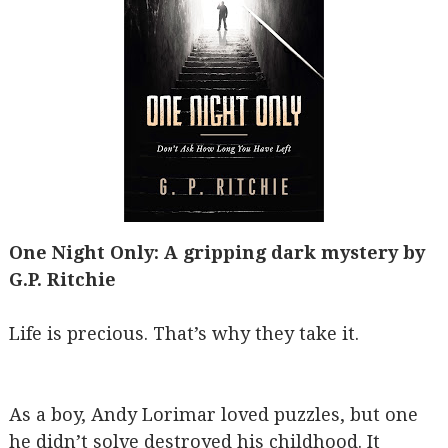
One Night Only: A gripping dark mystery by
G.P. Ritchie
Life is precious. That’s why they take it.
As a boy, Andy Lorimar loved puzzles, but one
he didn’t solve destroyed his childhood. It