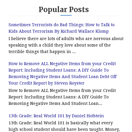
Popular Posts
Sometimes Terrorists do Bad Things: How to Talk to
Kids About Terrorism By Richard Wallace Klomp
I believe there are lots of adults who are nervous about
speaking with a child they love about some of the
terrible things that happen in ...
How to Remove ALL Negative Items from your Credit
Report: Including Student Loans: A DIY Guide To
Removing Negative Items And Student Loan Debt Off
Your Credit Report by Steven Royster
How to Remove ALL Negative Items from your Credit
Report: Including Student Loans: A DIY Guide To
Removing Negative Items And Student Loan...
13th Grade: Real World 101 by Daniel Hofstein
13th Grade: Real World 101 is basically what every
high school student should have been taught. Money,