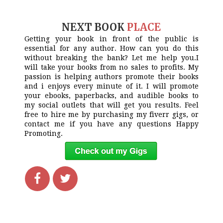
NEXT BOOK
PLACE
Getting your book in front of the public is
essential for any author. How can you do this
without breaking the bank? Let me help you.I
will take your books from no sales to profits. My
passion is helping authors promote their books
and i enjoys every minute of it. I will promote
your ebooks, paperbacks, and audible books to
my social outlets that will get you results. Feel
free to hire me by purchasing my fiverr gigs, or
contact me if you have any questions Happy
Promoting.