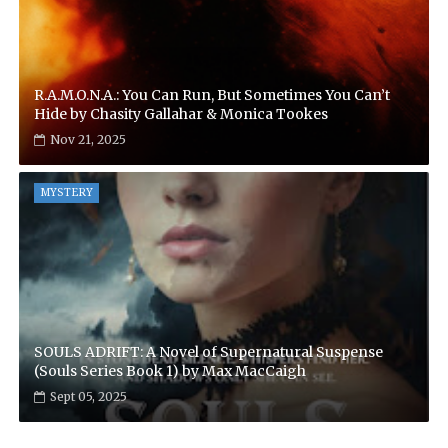
R.A.M.O.N.A.: You Can Run, But Sometimes You Can’t
Hide by Chasity Gallahar & Monica Tookes
Nov 21, 2025
MYSTERY
SOULS ADRIFT: A Novel of Supernatural Suspense
(Souls Series Book 1) by Max MacCaigh
Sept 05, 2025