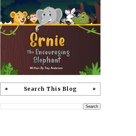
Search This Blog