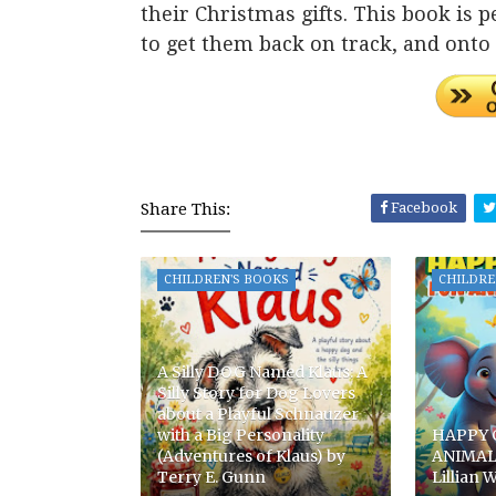
their Christmas gifts. This book is pe
to get them back on track, and onto t
Share This:
Facebook
CHILDREN'S BOOKS
CHILDRE
A Silly DOG Named Klaus: A
Silly Story for Dog Lovers
about a Playful Schnauzer
with a Big Personality
HAPPY 
(Adventures of Klaus) by
ANIMAL
Terry E. Gunn
Lillian W