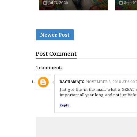
Jul 17, 2026
Sept 10
Newer Post
Post
Comment
1 comment:
RACHAMAJIG
NOVEMBER 3, 2018 AT 6:00
Just got this in the mail, what a GREAT
important all year long, and not just befo
Reply