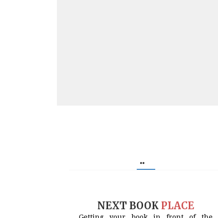
..
NEXT BOOK
PLACE
Getting your book in front of the