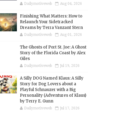
Dailymotiveweb
Aug 04, 2026
Finishing What Matters: How to
Relaunch Your Sidetracked
Dreams by Terra Vanzant Stern
Dailymotiveweb
Aug 01, 2026
The Ghosts of Port St. Joe: A Ghost
Story of the Florida Coast by Alex
Giles
Dailymotiveweb
Jul 19, 2026
A Silly DOG Named Klaus: A Silly
Story for Dog Lovers about a
Playful Schnauzer with a Big
Personality (Adventures of Klaus)
by Terry E. Gunn
Dailymotiveweb
Jul 17, 2026