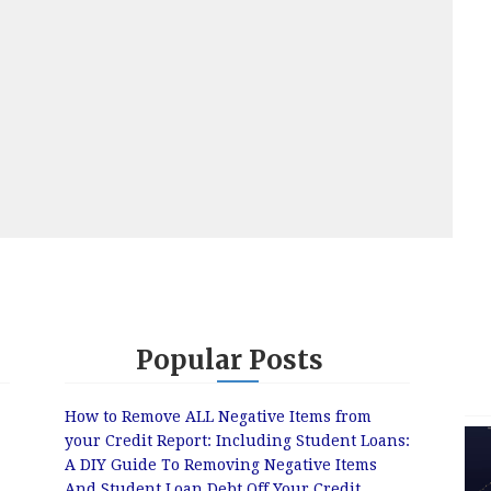
Popular Posts
How to Remove ALL Negative Items from
your Credit Report: Including Student Loans:
A DIY Guide To Removing Negative Items
And Student Loan Debt Off Your Credit