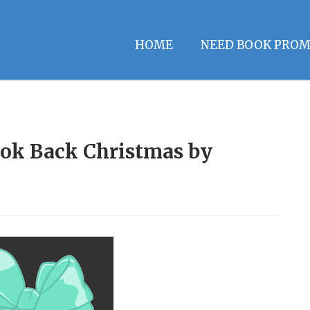
HOME
NEED BOOK PROM
ook Back Christmas by