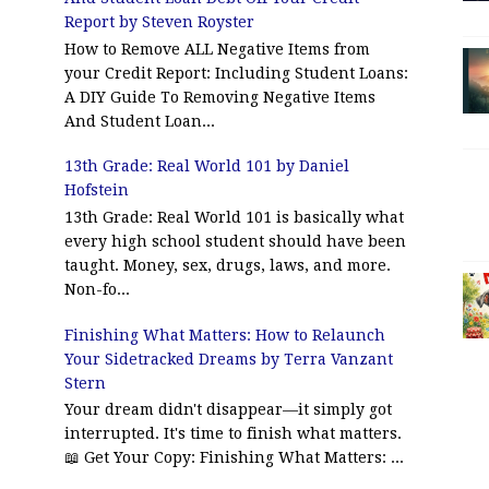
Report by Steven Royster
How to Remove ALL Negative Items from
your Credit Report: Including Student Loans:
A DIY Guide To Removing Negative Items
And Student Loan...
13th Grade: Real World 101 by Daniel
Hofstein
13th Grade: Real World 101 is basically what
every high school student should have been
taught. Money, sex, drugs, laws, and more.
Non-fo...
Finishing What Matters: How to Relaunch
Your Sidetracked Dreams by Terra Vanzant
Stern
Your dream didn't disappear—it simply got
interrupted. It's time to finish what matters.
📖 Get Your Copy: Finishing What Matters: ...