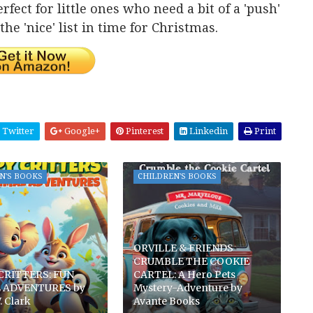
rfect for little ones who need a bit of a 'push'
he 'nice' list in time for Christmas.
Twitter
Google+
Pinterest
Linkedin
Print
N'S BOOKS
CHILDREN'S BOOKS
ORVILLE & FRIENDS
CRUMBLE THE COOKIE
CRITTERS: FUN
CARTEL: A Hero Pets
 ADVENTURES by
Mystery-Adventure by
. Clark
Avante Books