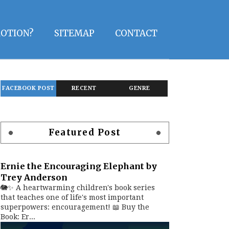
OTION?
SITEMAP
CONTACT
FACEBOOK POST
RECENT
GENRE
Featured Post
Ernie the Encouraging Elephant by
Trey Anderson
🐘✨ A heartwarming children's book series
that teaches one of life's most important
superpowers: encouragement! 📖 Buy the
Book: Er...