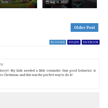
, 2025
Aug 31, 2025
Older Post
BLOGGER
DISQUS
FACEBOOK
 PM
 story!! My kids needed a little reminder that good behavior is
re Christmas, and this was the perfect way to do it!