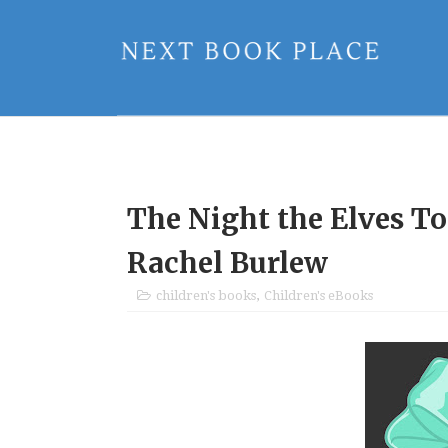
The Night the Elves T
Rachel Burlew
children's books
,
Children's eBooks