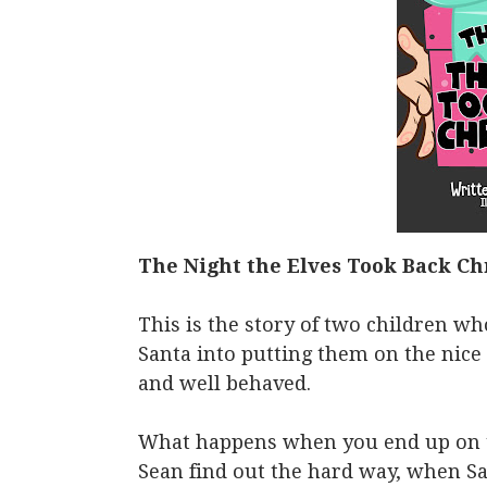
The Night the Elves Took Back Ch
This is the story of two children who
Santa into putting them on the nice 
and well behaved.
What happens when you end up on t
Sean find out the hard way, when Sa