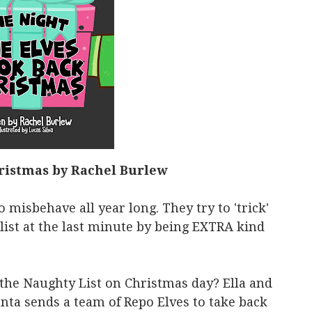
ristmas by Rachel Burlew
 misbehave all year long. They try to 'trick'
list at the last minute by being EXTRA kind
he Naughty List on Christmas day? Ella and
nta sends a team of Repo Elves to take back