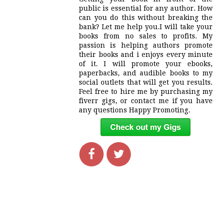
public is essential for any author. How
can you do this without breaking the
bank? Let me help you.I will take your
books from no sales to profits. My
passion is helping authors promote
their books and i enjoys every minute
of it. I will promote your ebooks,
paperbacks, and audible books to my
social outlets that will get you results.
Feel free to hire me by purchasing my
fiverr gigs, or contact me if you have
any questions Happy Promoting.