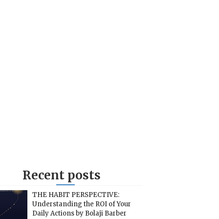
Recent posts
THE HABIT PERSPECTIVE:
Understanding the ROI of Your
Daily Actions by Bolaji Barber