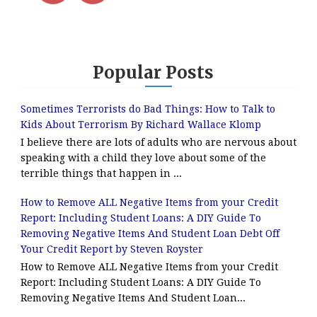
Popular Posts
Sometimes Terrorists do Bad Things: How to Talk to
Kids About Terrorism By Richard Wallace Klomp
I believe there are lots of adults who are nervous about
speaking with a child they love about some of the
terrible things that happen in ...
How to Remove ALL Negative Items from your Credit
Report: Including Student Loans: A DIY Guide To
Removing Negative Items And Student Loan Debt Off
Your Credit Report by Steven Royster
How to Remove ALL Negative Items from your Credit
Report: Including Student Loans: A DIY Guide To
Removing Negative Items And Student Loan...