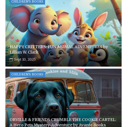
CHILDREN'S BOOKS
HAPPY CRITTERS: FUN ANIMAL ADVENTURES by
Lillian W. Clark
Sept 10, 2025
CHILDREN'S BOOKS
ORVILLE & FRIENDS CRUMBLE THE COOKIE CARTEL:
A Hero Pets Mystery-Adventure by Avante Books