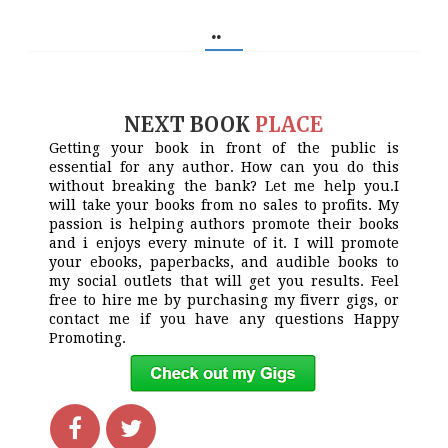
..
NEXT BOOK
PLACE
Getting your book in front of the public is
essential for any author. How can you do this
without breaking the bank? Let me help you.I
will take your books from no sales to profits. My
passion is helping authors promote their books
and i enjoys every minute of it. I will promote
your ebooks, paperbacks, and audible books to
my social outlets that will get you results. Feel
free to hire me by purchasing my fiverr gigs, or
contact me if you have any questions Happy
Promoting.