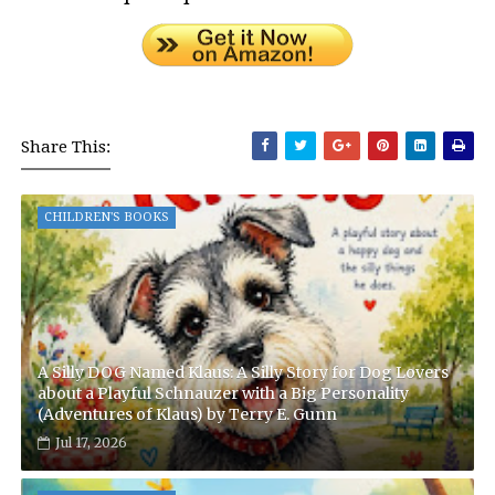
Share This:
CHILDREN'S BOOKS
A Silly DOG Named Klaus: A Silly Story for Dog Lovers
about a Playful Schnauzer with a Big Personality
(Adventures of Klaus) by Terry E. Gunn
Jul 17, 2026