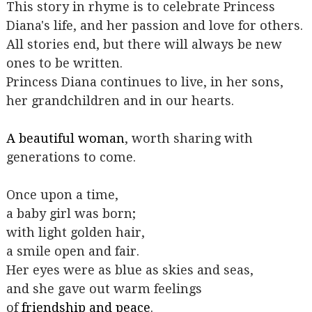
This story in rhyme is to celebrate Princess
Diana's life, and her passion and love for others.
All stories end, but there will always be new
ones to be written.
Princess Diana continues to live, in her sons,
her grandchildren and in our hearts.
A beautiful woman
, worth sharing with
generations to come.
Once upon a time,
a baby girl was born;
with light golden hair,
a smile open and fair.
Her eyes were as blue as skies and seas,
and she gave out warm feelings
of
friendship and peace
.