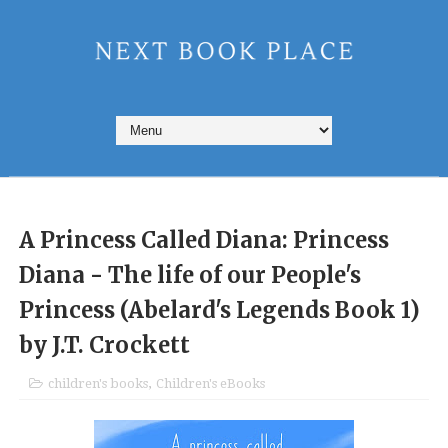
A Princess Called Diana: Princess
Diana - The life of our People's
Princess (Abelard's Legends Book 1)
by J.T. Crockett
children's books
,
Children's eBooks