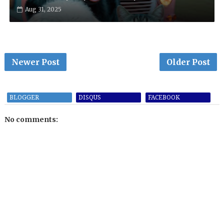
Aug 31, 2025
Newer Post
Older Post
BLOGGER
DISQUS
FACEBOOK
No comments: