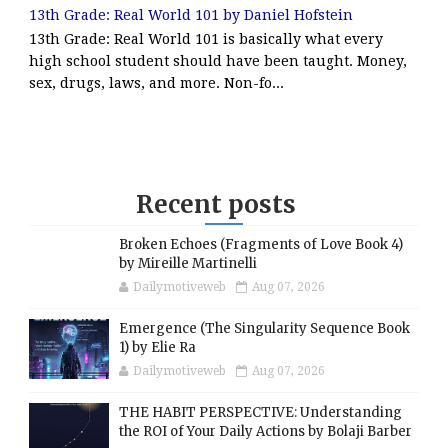
13th Grade: Real World 101 by Daniel Hofstein
13th Grade: Real World 101 is basically what every
high school student should have been taught. Money,
sex, drugs, laws, and more. Non-fo...
Recent posts
Broken Echoes (Fragments of Love Book 4)
by Mireille Martinelli
Dailymotiveweb
Aug 07, 2026
Emergence (The Singularity Sequence Book
1) by Elie Ra
Dailymotiveweb
Aug 07, 2026
THE HABIT PERSPECTIVE: Understanding
the ROI of Your Daily Actions by Bolaji Barber