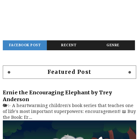
FACEBOOK POST
RECENT
GENRE
Featured Post
Ernie the Encouraging Elephant by Trey
Anderson
🐘✨ A heartwarming children's book series that teaches one
of life's most important superpowers: encouragement! 📖 Buy
the Book: Er...