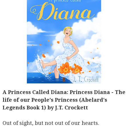
A Princess Called Diana: Princess Diana - The
life of our People's Princess (Abelard's
Legends Book 1) by J.T. Crockett
Out of sight, but not out of our hearts.