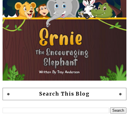
Search This Blog