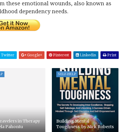
rom these emotional wounds, also known as
ildhood dependency needs.
Twitter
Google+
Pinterest
Linkedin
Print
LP
SELF-HELP
ravelers in Therapy
Building Mental
ela Pahontu
Toughness: by Nick Roberts