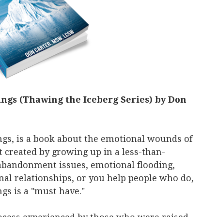
ngs (Thawing the Iceberg Series) by Don
gs, is a book about the emotional wounds of
created by growing up in a less-than-
 abandonment issues, emotional flooding,
nal relationships, or you help people who do,
s is a "must have."