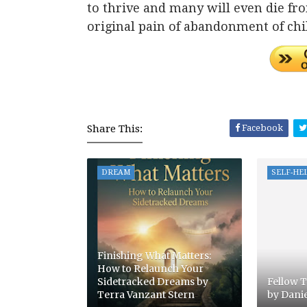
to thrive and many will even die f
original pain of abandonment of ch
Share This:
Facebook
DREAM
SELF-HE
Finishing What Matters:
How to Relaunch Your
Sidetracked Dreams by
Fellow T
Terra Vanzant Stern
by Dani