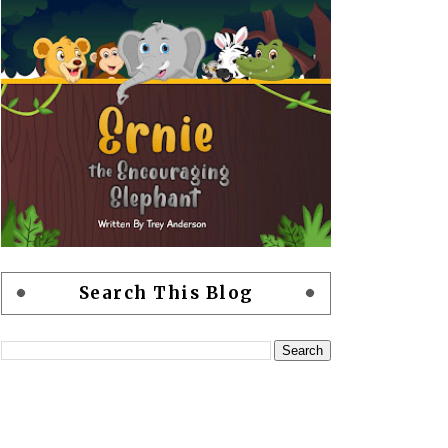
Search This Blog