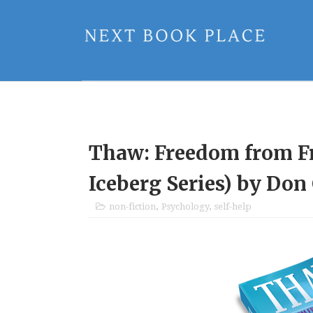
Thaw: Freedom from Fr
Iceberg Series) by Don
non-fiction
,
Psychology
,
self-help