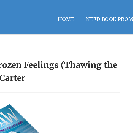
HOME
NEED BOOK PROM
ozen Feelings (Thawing the
 Carter