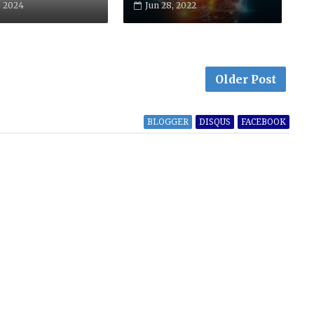
, 2024
Jun 28, 2022
Older Post
BLOGGER
DISQUS
FACEBOOK