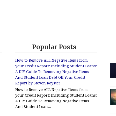
Popular Posts
How to Remove ALL Negative Items from
your Credit Report: Including Student Loans:
A DIY Guide To Removing Negative Items
And Student Loan Debt Off Your Credit
Report by Steven Royster
How to Remove ALL Negative Items from
your Credit Report: Including Student Loans:
A DIY Guide To Removing Negative Items
And Student Loan...