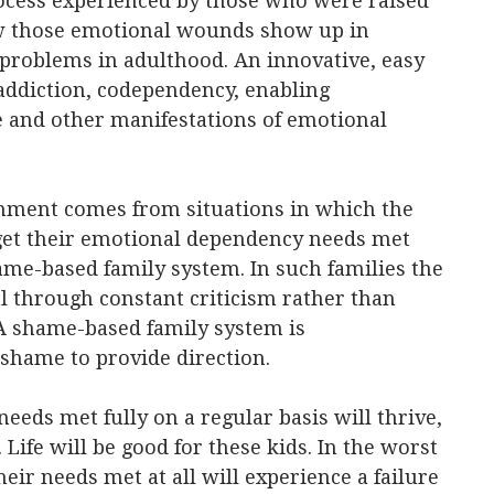
cess experienced by those who were raised
ow those emotional wounds show up in
problems in adulthood. An innovative, easy
addiction, codependency, enabling
e and other manifestations of emotional
nment comes from situations in which the
y get their emotional dependency needs met
hame-based family system. In such families the
l through constant criticism rather than
A shame-based family system is
 shame to provide direction.
eds met fully on a regular basis will thrive,
 Life will be good for these kids. In the worst
eir needs met at all will experience a failure