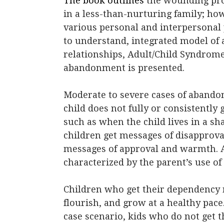
The book outlines
the wounding pro
in a less-than-nurturing family; h
various personal and interpersonal 
to understand, integrated model of 
relationships, Adult/Child Syndrom
abandonment is presented.
Moderate to severe cases of abando
child does not fully or consistentl
such as when the child lives in a s
children get messages of disapprova
messages of approval and warmth. 
characterized by the parent’s use of
Children who get their dependency ne
flourish, and grow at a healthy pace.
case scenario, kids who do not get th