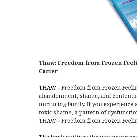
Thaw: Freedom from Frozen Feeli
Carter
THAW
- Freedom from Frozen Feelin
abandonment, shame, and contempt 
nurturing family. If you experience
toxic shame, a pattern of dysfunctio
THAW - Freedom from Frozen Feeling