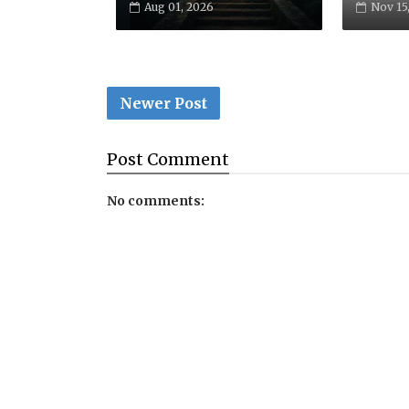
Aug 01, 2026
Nov 15
Newer Post
Post
Comment
No comments: