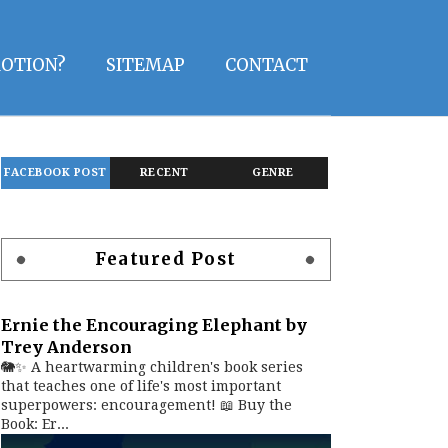
OTION?
SITEMAP
CONTACT
FACEBOOK POST
RECENT
GENRE
Featured Post
Ernie the Encouraging Elephant by
Trey Anderson
🐘✨ A heartwarming children's book series
that teaches one of life's most important
superpowers: encouragement! 📖 Buy the
Book: Er...