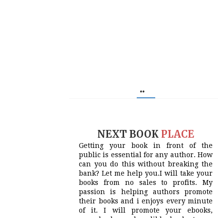
..
NEXT BOOK
PLACE
Getting your book in front of the
public is essential for any author. How
can you do this without breaking the
bank? Let me help you.I will take your
books from no sales to profits. My
passion is helping authors promote
their books and i enjoys every minute
of it. I will promote your ebooks,