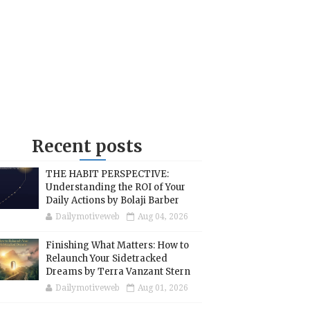
Recent posts
THE HABIT PERSPECTIVE:
Understanding the ROI of Your
Daily Actions by Bolaji Barber
Dailymotiveweb
Aug 04, 2026
Finishing What Matters: How to
Relaunch Your Sidetracked
Dreams by Terra Vanzant Stern
Dailymotiveweb
Aug 01, 2026