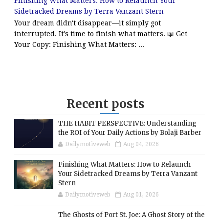
Finishing What Matters: How to Relaunch Your
Sidetracked Dreams by Terra Vanzant Stern
Your dream didn't disappear—it simply got
interrupted. It's time to finish what matters. 📖 Get
Your Copy: Finishing What Matters: ...
Recent posts
THE HABIT PERSPECTIVE: Understanding
the ROI of Your Daily Actions by Bolaji Barber
Dailymotiveweb
Aug 04, 2026
Finishing What Matters: How to Relaunch
Your Sidetracked Dreams by Terra Vanzant
Stern
Dailymotiveweb
Aug 01, 2026
The Ghosts of Port St. Joe: A Ghost Story of the