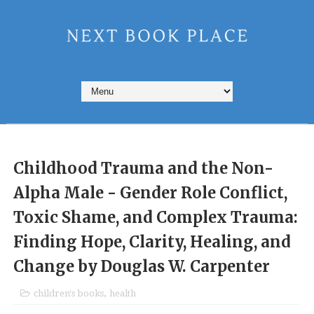
Childhood Trauma and the Non-
Alpha Male - Gender Role Conflict,
Toxic Shame, and Complex Trauma:
Finding Hope, Clarity, Healing, and
Change by Douglas W. Carpenter
children's books
,
health