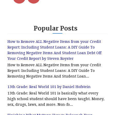
Popular Posts
How to Remove ALL Negative Items from your Credit
Report: Including Student Loans: A DIY Guide To
Removing Negative Items And Student Loan Debt Off
Your Credit Report by Steven Royster
How to Remove ALL Negative Items from your Credit
Report: Including Student Loans: A DIY Guide To
Removing Negative Items And Student Loan...
13th Grade: Real World 101 by Daniel Hofstein
13th Grade: Real World 101 is basically what every
high school student should have been taught. Money,
sex, drugs, laws, and more. Non-fo...