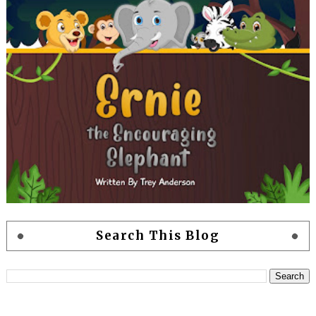
Search This Blog