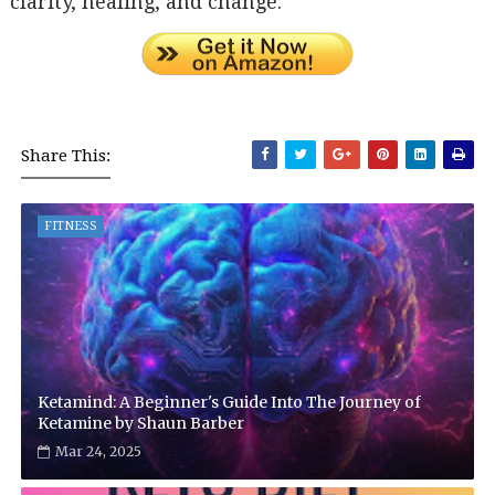
clarity, healing, and change.
Share This:
FITNESS
Ketamind: A Beginner's Guide Into The Journey of
Ketamine by Shaun Barber
Mar 24, 2025