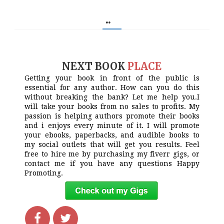
..
NEXT BOOK
PLACE
Getting your book in front of the public is
essential for any author. How can you do this
without breaking the bank? Let me help you.I
will take your books from no sales to profits. My
passion is helping authors promote their books
and i enjoys every minute of it. I will promote
your ebooks, paperbacks, and audible books to
my social outlets that will get you results. Feel
free to hire me by purchasing my fiverr gigs, or
contact me if you have any questions Happy
Promoting.