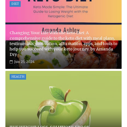
DIET
Changing Your Life With the Keto Diet: A
comprehensive guide to the keto diet with meal plans,
testimonials, motivation, affirmation, apps, and tools to
help you succeed with your keto journey. by Amanda
Dry
Jun 25, 2024
HEALTH