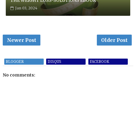
THE WEIGHT LOSS-SOLUTIONS EBOOK
Jan 03, 2024
Newer Post
Older Post
BLOGGER
DISQUS
FACEBOOK
No comments: