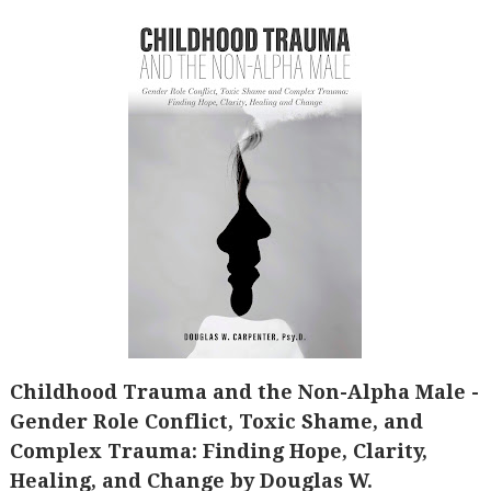
Childhood Trauma and the Non-Alpha Male -
Gender Role Conflict, Toxic Shame, and
Complex Trauma: Finding Hope, Clarity,
Healing, and Change by Douglas W.