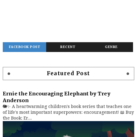
FACEBOOK POST
RECENT
GENRE
Featured Post
Ernie the Encouraging Elephant by Trey
Anderson
🐘✨ A heartwarming children's book series that teaches one
of life's most important superpowers: encouragement! 📖 Buy
the Book: Er...