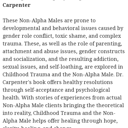
Carpenter
These Non-Alpha Males are prone to
developmental and behavioral issues caused by
gender role conflict, toxic shame, and complex
trauma. These, as well as the role of parenting,
attachment and abuse issues, gender constructs
and socialization, and the resulting addiction,
sexual issues, and self-loathing, are explored in
Childhood Trauma and the Non-Alpha Male. Dr.
Carpenter's book offers healthy resolutions
through self-acceptance and psychological
health. With stories of experiences from actual
Non-Alpha Male clients bringing the theoretical
into reality, Childhood Trauma and the Non-
Alpha Male helps offer healing through hope,