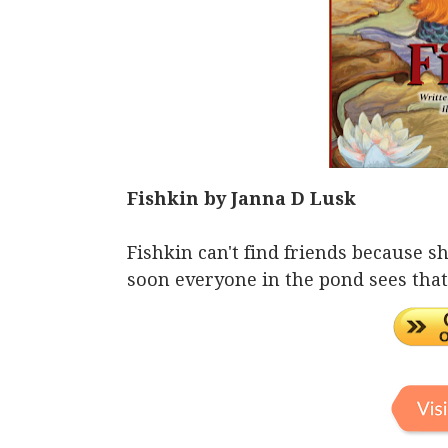
Fishkin by Janna D Lusk
Fishkin can't find friends because sh
soon everyone in the pond sees that 