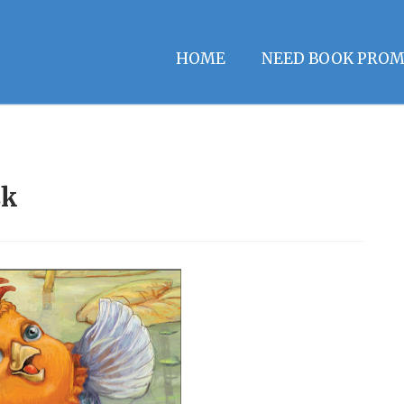
HOME
NEED BOOK PROM
sk