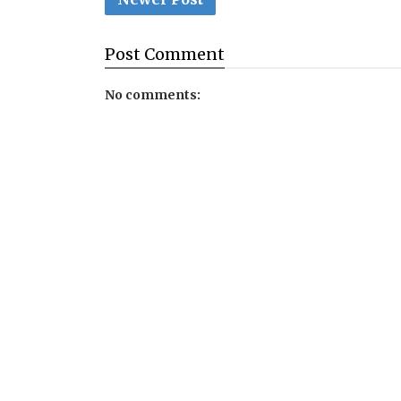
Post
Comment
No comments: