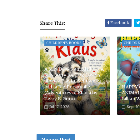
Share This:
Facebook
CHILDREN'S BOOKS
CHILDRE
A Silly DOG Named Klaus: A
Silly Story for Dog Lovers
about a Playful Schnauzer
with a Big Personality
HAPPY 
(Adventures of Klaus) by
ANIMAL
Terry E. Gunn
Lillian W
Jul 17, 2026
Sept 10
Newer Post