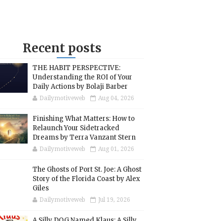
Recent posts
THE HABIT PERSPECTIVE:
Understanding the ROI of Your
Daily Actions by Bolaji Barber
Dailymotiveweb
Aug 04, 2026
Finishing What Matters: How to
Relaunch Your Sidetracked
Dreams by Terra Vanzant Stern
Dailymotiveweb
Aug 01, 2026
The Ghosts of Port St. Joe: A Ghost
Story of the Florida Coast by Alex
Giles
Dailymotiveweb
Jul 19, 2026
A Silly DOG Named Klaus: A Silly