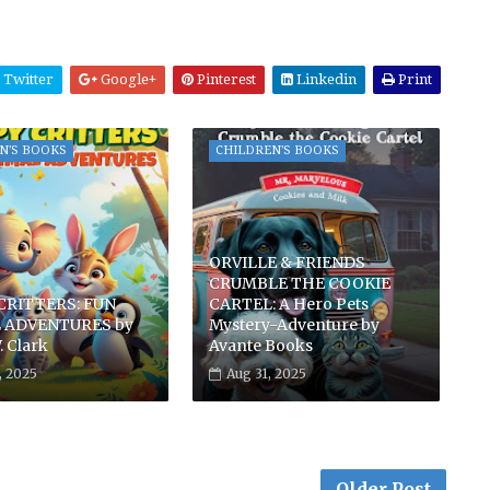
Twitter
Google+
Pinterest
Linkedin
Print
N'S BOOKS
CHILDREN'S BOOKS
ORVILLE & FRIENDS
CRUMBLE THE COOKIE
CRITTERS: FUN
CARTEL: A Hero Pets
 ADVENTURES by
Mystery-Adventure by
. Clark
Avante Books
, 2025
Aug 31, 2025
Older Post