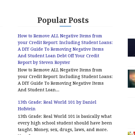
Popular Posts
How to Remove ALL Negative Items from
your Credit Report: Including Student Loans:
A DIY Guide To Removing Negative Items
And Student Loan Debt Off Your Credit
Report by Steven Royster
How to Remove ALL Negative Items from
your Credit Report: Including Student Loans:
A DIY Guide To Removing Negative Items
And Student Loan...
13th Grade: Real World 101 by Daniel
Hofstein
13th Grade: Real World 101 is basically what
every high school student should have been
taught. Money, sex, drugs, laws, and more.