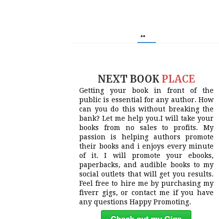
..
NEXT BOOK
PLACE
Getting your book in front of the
public is essential for any author. How
can you do this without breaking the
bank? Let me help you.I will take your
books from no sales to profits. My
passion is helping authors promote
their books and i enjoys every minute
of it. I will promote your ebooks,
paperbacks, and audible books to my
social outlets that will get you results.
Feel free to hire me by purchasing my
fiverr gigs, or contact me if you have
any questions Happy Promoting.