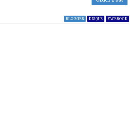
BLOGGER
DISQUS
FACEBOOK