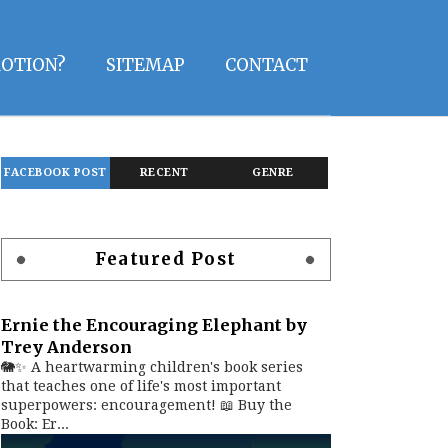
OTION?
SITEMAP
CONTACT
FACEBOOK POST
RECENT
GENRE
Featured Post
Ernie the Encouraging Elephant by
Trey Anderson
🐘✨ A heartwarming children's book series
that teaches one of life's most important
superpowers: encouragement! 📖 Buy the
Book: Er...