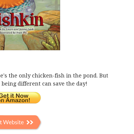
e's the only chicken-fish in the pond. But
being different can save the day!