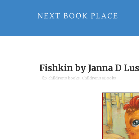
Fishkin by Janna D Lu
children's books
,
Children's eBooks