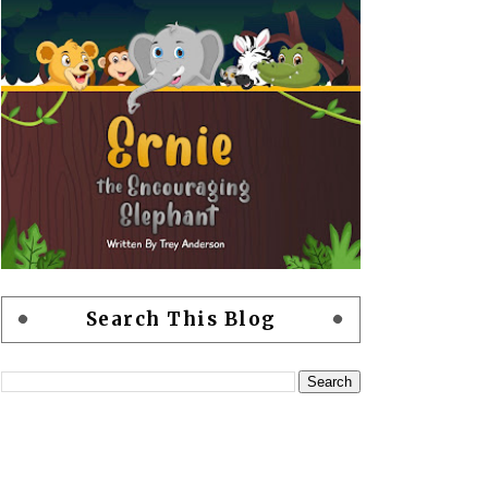
Search This Blog