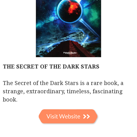
THE SECRET OF THE DARK STARS
The Secret of the Dark Stars is a rare book, a
strange, extraordinary, timeless, fascinating
book.