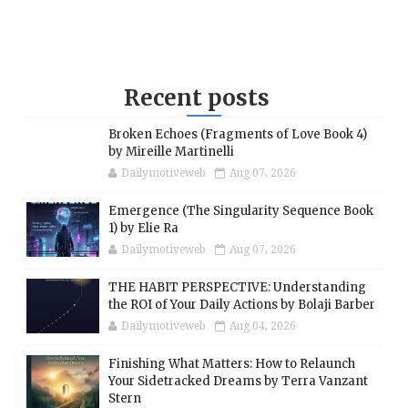
Recent posts
Broken Echoes (Fragments of Love Book 4)
by Mireille Martinelli
Dailymotiveweb
Aug 07, 2026
Emergence (The Singularity Sequence Book
1) by Elie Ra
Dailymotiveweb
Aug 07, 2026
THE HABIT PERSPECTIVE: Understanding
the ROI of Your Daily Actions by Bolaji Barber
Dailymotiveweb
Aug 04, 2026
Finishing What Matters: How to Relaunch
Your Sidetracked Dreams by Terra Vanzant
Stern