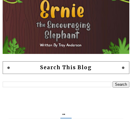
Search This Blog
..