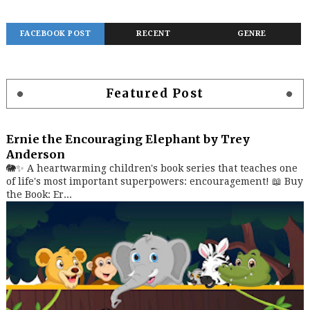
FACEBOOK POST
RECENT
GENRE
Featured Post
Ernie the Encouraging Elephant by Trey
Anderson
🐘✨ A heartwarming children's book series that teaches one
of life's most important superpowers: encouragement! 📖 Buy
the Book: Er...