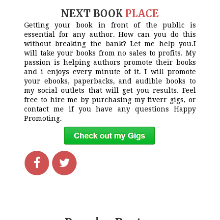
NEXT BOOK
PLACE
Getting your book in front of the public is
essential for any author. How can you do this
without breaking the bank? Let me help you.I
will take your books from no sales to profits. My
passion is helping authors promote their books
and i enjoys every minute of it. I will promote
your ebooks, paperbacks, and audible books to
my social outlets that will get you results. Feel
free to hire me by purchasing my fiverr gigs, or
contact me if you have any questions Happy
Promoting.