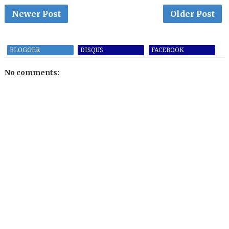
Newer Post
Older Post
BLOGGER
DISQUS
FACEBOOK
No comments: