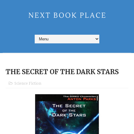
THE SECRET OF THE DARK STARS
Science Fiction