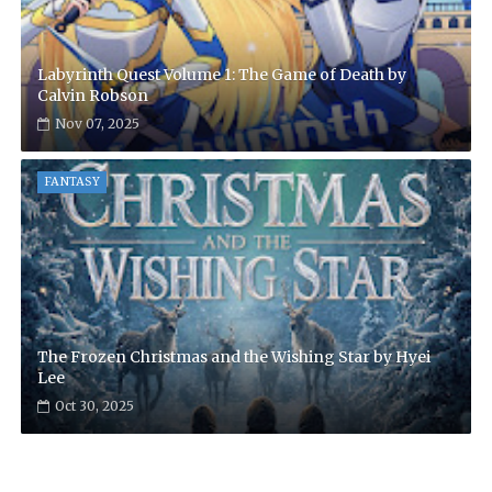
Labyrinth Quest Volume 1: The Game of Death by
Calvin Robson
Nov 07, 2025
FANTASY
The Frozen Christmas and the Wishing Star by Hyei
Lee
Oct 30, 2025