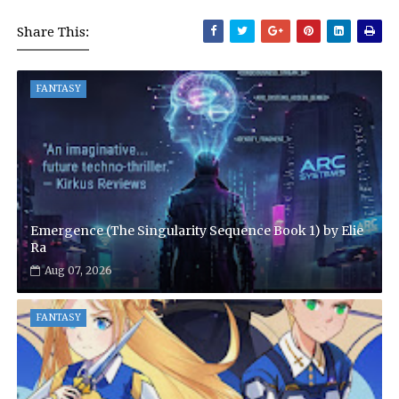
Share This:
FANTASY
Emergence (The Singularity Sequence Book 1) by Elie
Ra
Aug 07, 2026
FANTASY