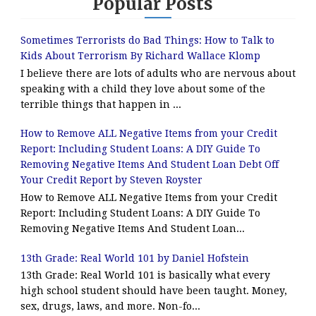
Popular Posts
Sometimes Terrorists do Bad Things: How to Talk to
Kids About Terrorism By Richard Wallace Klomp
I believe there are lots of adults who are nervous about
speaking with a child they love about some of the
terrible things that happen in ...
How to Remove ALL Negative Items from your Credit
Report: Including Student Loans: A DIY Guide To
Removing Negative Items And Student Loan Debt Off
Your Credit Report by Steven Royster
How to Remove ALL Negative Items from your Credit
Report: Including Student Loans: A DIY Guide To
Removing Negative Items And Student Loan...
13th Grade: Real World 101 by Daniel Hofstein
13th Grade: Real World 101 is basically what every
high school student should have been taught. Money,
sex, drugs, laws, and more. Non-fo...