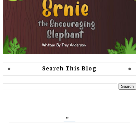
Search This Blog
..