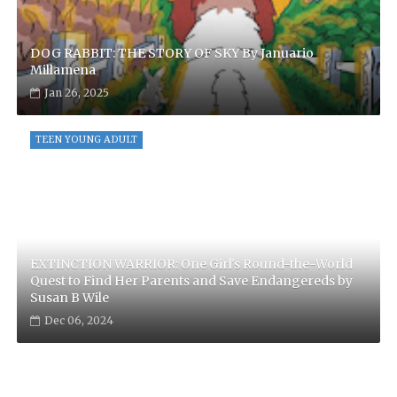
DOG RABBIT: THE STORY OF SKY By Januario
Millamena
Jan 26, 2025
TEEN YOUNG ADULT
EXTINCTION WARRIOR: One Girl's Round-the-World
Quest to Find Her Parents and Save Endangereds by
Susan B Wile
Dec 06, 2024