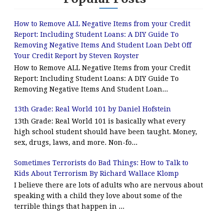
How to Remove ALL Negative Items from your Credit
Report: Including Student Loans: A DIY Guide To
Removing Negative Items And Student Loan Debt Off
Your Credit Report by Steven Royster
How to Remove ALL Negative Items from your Credit
Report: Including Student Loans: A DIY Guide To
Removing Negative Items And Student Loan...
13th Grade: Real World 101 by Daniel Hofstein
13th Grade: Real World 101 is basically what every
high school student should have been taught. Money,
sex, drugs, laws, and more. Non-fo...
Sometimes Terrorists do Bad Things: How to Talk to
Kids About Terrorism By Richard Wallace Klomp
I believe there are lots of adults who are nervous about
speaking with a child they love about some of the
terrible things that happen in ...