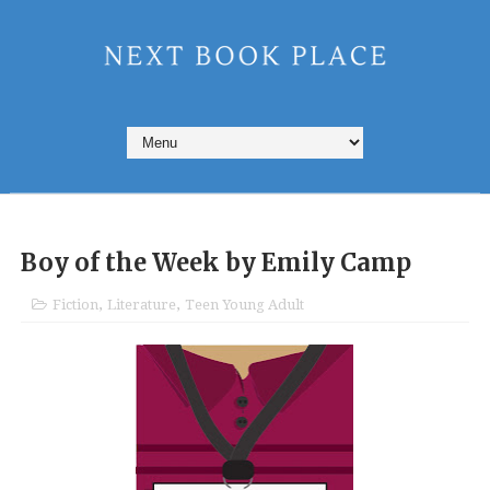
Boy of the Week by Emily Camp
Fiction
,
Literature
,
Teen Young Adult