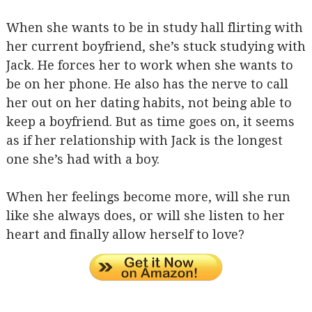
When she wants to be in study hall flirting with
her current boyfriend, she’s stuck studying with
Jack. He forces her to work when she wants to
be on her phone. He also has the nerve to call
her out on her dating habits, not being able to
keep a boyfriend. But as time goes on, it seems
as if her relationship with Jack is the longest
one she’s had with a boy.
When her feelings become more, will she run
like she always does, or will she listen to her
heart and finally allow herself to love?