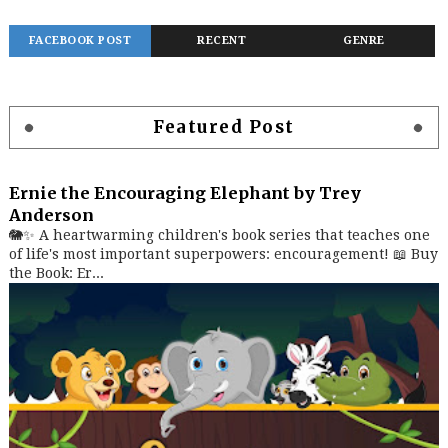
FACEBOOK POST
RECENT
GENRE
Featured Post
Ernie the Encouraging Elephant by Trey
Anderson
🐘✨ A heartwarming children's book series that teaches one
of life's most important superpowers: encouragement! 📖 Buy
the Book: Er...