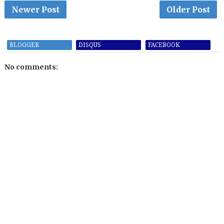
Newer Post
Older Post
BLOGGER
DISQUS
FACEBOOK
No comments: