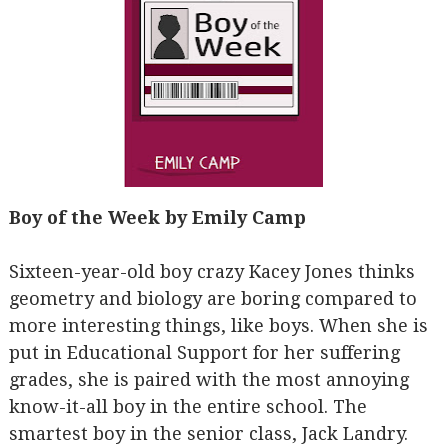
Boy of the Week by Emily Camp
Sixteen-year-old boy crazy Kacey Jones thinks
geometry and biology are boring compared to
more interesting things, like boys. When she is
put in Educational Support for her suffering
grades, she is paired with the most annoying
know-it-all boy in the entire school. The
smartest boy in the senior class, Jack Landry.