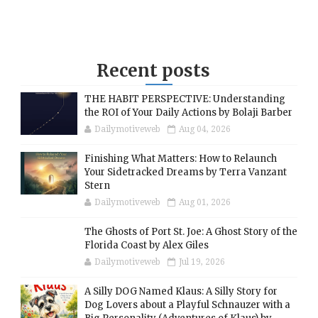
Recent posts
THE HABIT PERSPECTIVE: Understanding
the ROI of Your Daily Actions by Bolaji Barber
Dailymotiveweb
Aug 04, 2026
Finishing What Matters: How to Relaunch
Your Sidetracked Dreams by Terra Vanzant
Stern
Dailymotiveweb
Aug 01, 2026
The Ghosts of Port St. Joe: A Ghost Story of the
Florida Coast by Alex Giles
Dailymotiveweb
Jul 19, 2026
A Silly DOG Named Klaus: A Silly Story for
Dog Lovers about a Playful Schnauzer with a