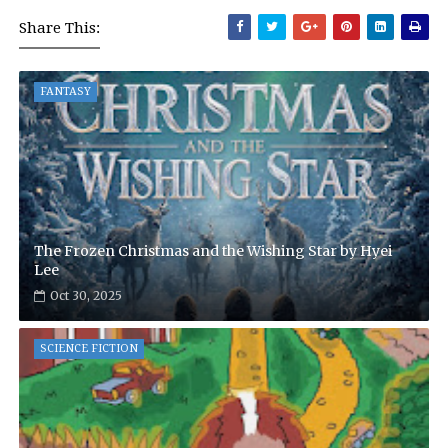
Share This:
FANTASY
The Frozen Christmas and the Wishing Star by Hyei
Lee
Oct 30, 2025
SCIENCE FICTION