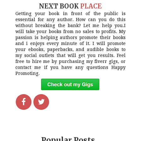
NEXT BOOK
PLACE
Getting your book in front of the public is
essential for any author. How can you do this
without breaking the bank? Let me help you.I
will take your books from no sales to profits. My
passion is helping authors promote their books
and i enjoys every minute of it. I will promote
your ebooks, paperbacks, and audible books to
my social outlets that will get you results. Feel
free to hire me by purchasing my fiverr gigs, or
contact me if you have any questions Happy
Promoting.
Popular Posts