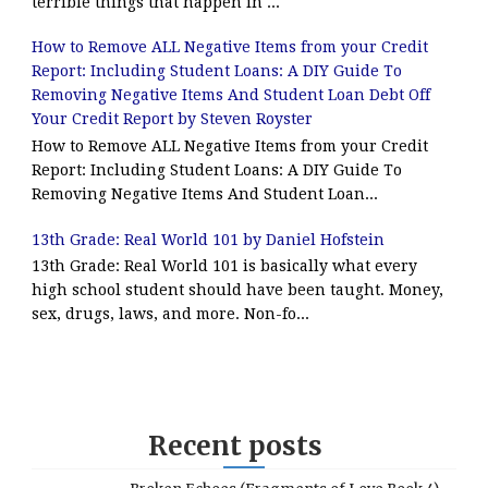
terrible things that happen in ...
How to Remove ALL Negative Items from your Credit
Report: Including Student Loans: A DIY Guide To
Removing Negative Items And Student Loan Debt Off
Your Credit Report by Steven Royster
How to Remove ALL Negative Items from your Credit
Report: Including Student Loans: A DIY Guide To
Removing Negative Items And Student Loan...
13th Grade: Real World 101 by Daniel Hofstein
13th Grade: Real World 101 is basically what every
high school student should have been taught. Money,
sex, drugs, laws, and more. Non-fo...
Recent posts