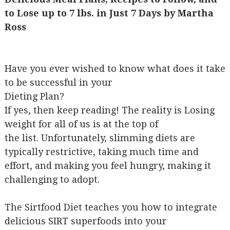
to Lose up to 7 lbs. in Just 7 Days by Martha
Ross
Have you ever wished to know what does it take
to be successful in your
Dieting Plan?
If yes, then keep reading! The reality is Losing
weight for all of us is at the top of
the list. Unfortunately, slimming diets are
typically restrictive, taking much time and
effort, and making you feel hungry, making it
challenging to adopt.
The Sirtfood Diet teaches you how to integrate
delicious SIRT superfoods into your