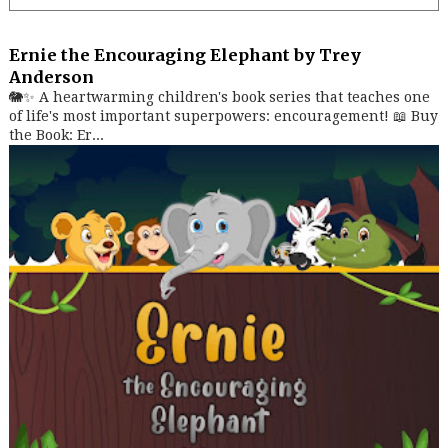
Ernie the Encouraging Elephant by Trey
Anderson
🐘✨ A heartwarming children's book series that teaches one
of life's most important superpowers: encouragement! 📖 Buy
the Book: Er...