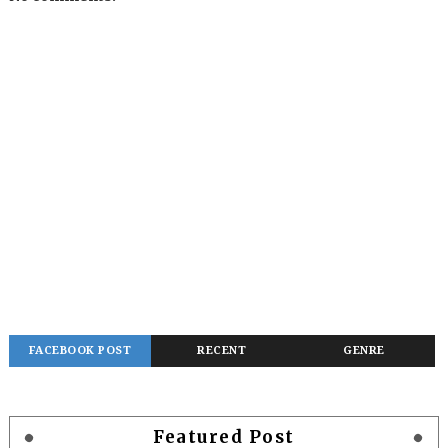
FACEBOOK POST
RECENT
GENRE
Featured Post