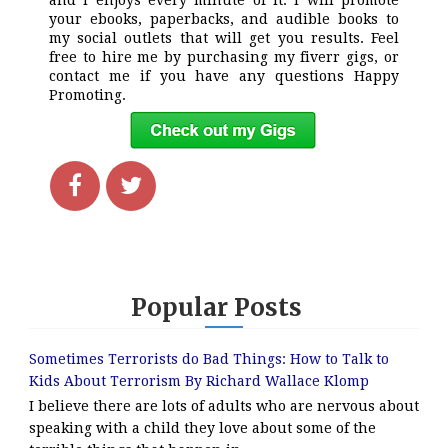
and i enjoys every minute of it. I will promote
your ebooks, paperbacks, and audible books to
my social outlets that will get you results. Feel
free to hire me by purchasing my fiverr gigs, or
contact me if you have any questions Happy
Promoting.
Popular Posts
Sometimes Terrorists do Bad Things: How to Talk to
Kids About Terrorism By Richard Wallace Klomp
I believe there are lots of adults who are nervous about
speaking with a child they love about some of the