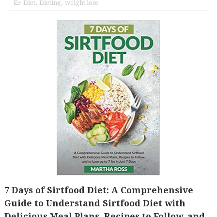
Diet
,
Dieting
,
weight lose
7 Days of Sirtfood Diet: A Comprehensive
Guide to Understand Sirtfood Diet with
Delicious Meal Plans, Recipes to Follow, and