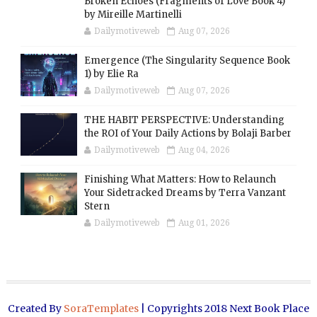
Broken Echoes (Fragments of Love Book 4)
by Mireille Martinelli
Dailymotiveweb
Aug 07, 2026
Emergence (The Singularity Sequence Book
1) by Elie Ra
Dailymotiveweb
Aug 07, 2026
THE HABIT PERSPECTIVE: Understanding
the ROI of Your Daily Actions by Bolaji Barber
Dailymotiveweb
Aug 04, 2026
Finishing What Matters: How to Relaunch
Your Sidetracked Dreams by Terra Vanzant
Stern
Dailymotiveweb
Aug 01, 2026
Created By
SoraTemplates
| Copyrights 2018 Next Book Place