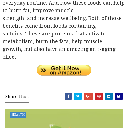
everyday routine. And how these foods can help
to burn fat, improve muscle
strength, and increase wellbeing. Both of those
benefits come from foods containing
sirtuins. These are proteins that activate
metabolism, burn the fats, help muscle
growth, but also have an amazing anti-aging
effect.
Share This:
HEALTH