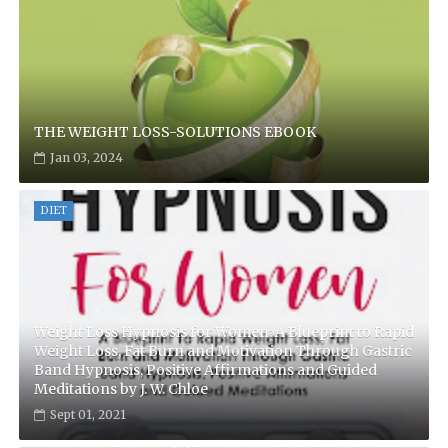
THE WEIGHT LOSS-SOLUTIONS EBOOK
Jan 03, 2024
DIET
Weight Loss Hypnosis for Women: A Blueprint to Rapid
Weight Loss, Fat Burn and Motivation Through Gastric
Band Hypnosis, Positive Affirmations and Guided
Meditations by J. W. Chloe
Sept 01, 2021