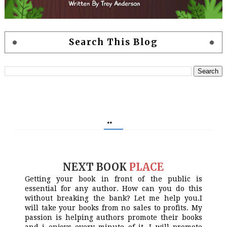
Search This Blog
..
NEXT BOOK
PLACE
Getting your book in front of the public is
essential for any author. How can you do this
without breaking the bank? Let me help you.I
will take your books from no sales to profits. My
passion is helping authors promote their books