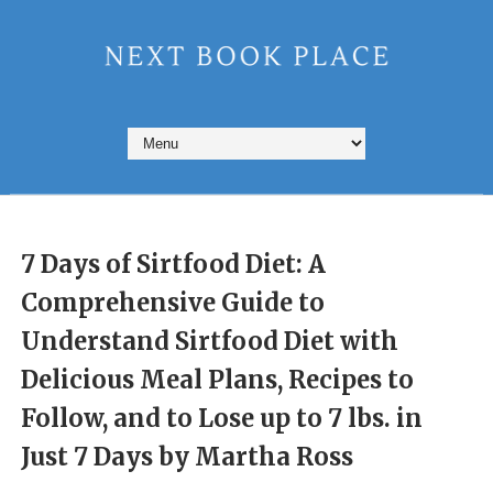
7 Days of Sirtfood Diet: A
Comprehensive Guide to
Understand Sirtfood Diet with
Delicious Meal Plans, Recipes to
Follow, and to Lose up to 7 lbs. in
Just 7 Days by Martha Ross