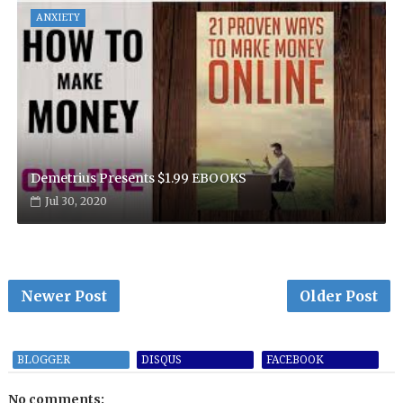
ANXIETY
Demetrius Presents $1.99 EBOOKS
Jul 30, 2020
Newer Post
Older Post
BLOGGER
DISQUS
FACEBOOK
No comments: