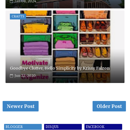
Jan 08, 2024
CRAFTS
Goodbye Clutter, Hello Simplicity by Krissy Falzon
Jun 22, 2020
Newer Post
Older Post
BLOGGER
DISQUS
FACEBOOK