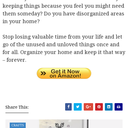
keeping things because you feel you might need
them someday? Do you have disorganized areas
in your home?
Stop losing valuable time from your life and let
go of the unused and unloved things once and
for all. Organize your home and keep it that way
– forever.
Share This:
CRAFTS