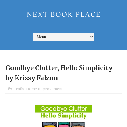
Goodbye Clutter, Hello Simplicity
by Krissy Falzon
Crafts
,
Home Improvement