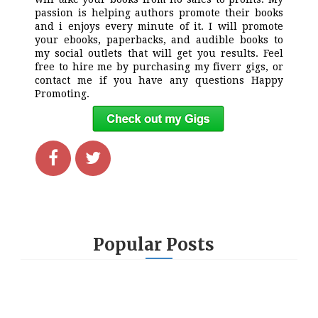
passion is helping authors promote their books
and i enjoys every minute of it. I will promote
your ebooks, paperbacks, and audible books to
my social outlets that will get you results. Feel
free to hire me by purchasing my fiverr gigs, or
contact me if you have any questions Happy
Promoting.
Popular Posts