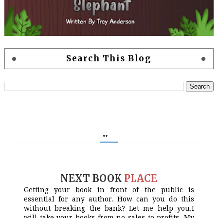
Search This Blog
..
NEXT BOOK
PLACE
Getting your book in front of the public is
essential for any author. How can you do this
without breaking the bank? Let me help you.I
will take your books from no sales to profits. My