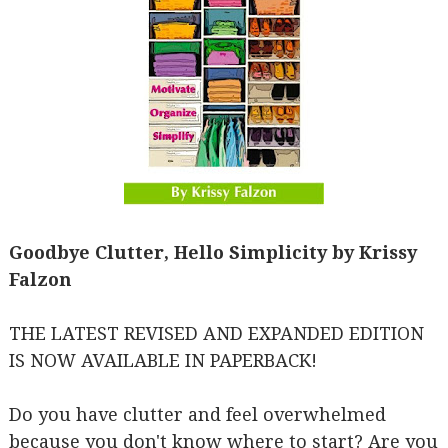
Goodbye Clutter, Hello Simplicity by Krissy
Falzon
THE LATEST REVISED AND EXPANDED EDITION
IS NOW AVAILABLE IN PAPERBACK!
Do you have clutter and feel overwhelmed
because you don't know where to start? Are you