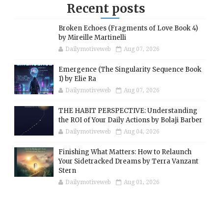
Recent posts
Broken Echoes (Fragments of Love Book 4)
by Mireille Martinelli
Dailymotiveweb
Aug 07, 2026
Emergence (The Singularity Sequence Book
1) by Elie Ra
Dailymotiveweb
Aug 07, 2026
THE HABIT PERSPECTIVE: Understanding
the ROI of Your Daily Actions by Bolaji Barber
Dailymotiveweb
Aug 04, 2026
Finishing What Matters: How to Relaunch
Your Sidetracked Dreams by Terra Vanzant
Stern
Dailymotiveweb
Aug 01, 2026