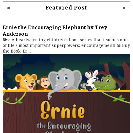
Featured Post
Ernie the Encouraging Elephant by Trey
Anderson
🐘✨ A heartwarming children's book series that teaches one
of life's most important superpowers: encouragement! 📖 Buy
the Book: Er...