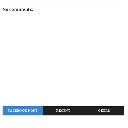
No comments:
FACEBOOK POST
RECENT
GENRE