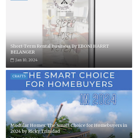
Short-Term Rental Business By EBONI HARRT
BELANGER
Jan 10, 2024
CRAFTS
Modular Homes: The Smart Choice for Homebuyers in
2024 by Ricky Trinidad