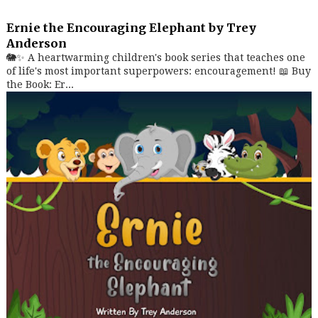
Ernie the Encouraging Elephant by Trey
Anderson
🐘✨ A heartwarming children's book series that teaches one
of life's most important superpowers: encouragement! 📖 Buy
the Book: Er...