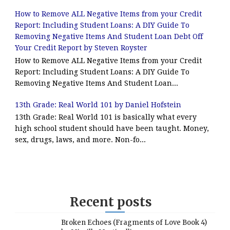
How to Remove ALL Negative Items from your Credit
Report: Including Student Loans: A DIY Guide To
Removing Negative Items And Student Loan Debt Off
Your Credit Report by Steven Royster
How to Remove ALL Negative Items from your Credit
Report: Including Student Loans: A DIY Guide To
Removing Negative Items And Student Loan...
13th Grade: Real World 101 by Daniel Hofstein
13th Grade: Real World 101 is basically what every
high school student should have been taught. Money,
sex, drugs, laws, and more. Non-fo...
Recent posts
Broken Echoes (Fragments of Love Book 4)