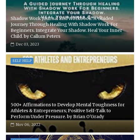
Shadow Work Journal and Workbook: A Guided
Journey Through Healing With Shadow Work For
Beginners. Integrate Your Shadow. Heal Your Inner
Child. by Callum Peters
Dec 03, 2023
SELF HELP
500+ Affirmations to Develop Mental Toughness for
Athletes & Entrepreneurs; Positive Self-Talk to
Perform Under Pressure. by Brian O'Grady
Nov 06, 2022