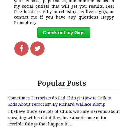
your ebooks, paperbacks, and audible books to
my social outlets that will get you results. Feel
free to hire me by purchasing my fiverr gigs, or
contact me if you have any questions Happy
Promoting.
Popular Posts
Sometimes Terrorists do Bad Things: How to Talk to
Kids About Terrorism By Richard Wallace Klomp
I believe there are lots of adults who are nervous about
speaking with a child they love about some of the
terrible things that happen in ...