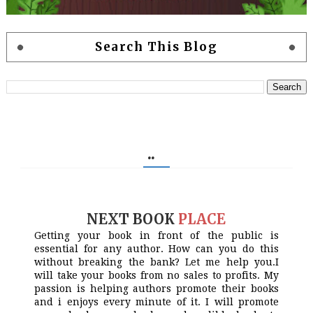
Search This Blog
..
NEXT BOOK
PLACE
Getting your book in front of the public is
essential for any author. How can you do this
without breaking the bank? Let me help you.I
will take your books from no sales to profits. My
passion is helping authors promote their books
and i enjoys every minute of it. I will promote