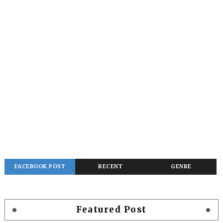
FACEBOOK POST
RECENT
GENRE
Featured Post