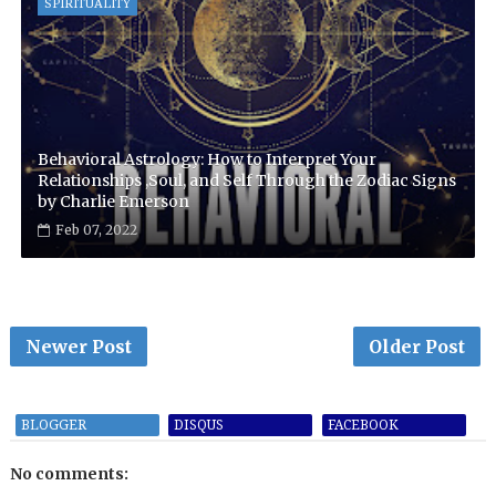
SPIRITUALITY
Behavioral Astrology: How to Interpret Your
Relationships ,Soul, and Self Through the Zodiac Signs
by Charlie Emerson
Feb 07, 2022
Newer Post
Older Post
BLOGGER
DISQUS
FACEBOOK
No comments: