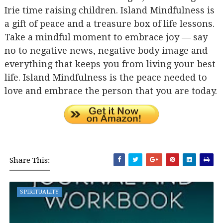
Irie time raising children. Island Mindfulness is
a gift of peace and a treasure box of life lessons.
Take a mindful moment to embrace joy — say
no to negative news, negative body image and
everything that keeps you from living your best
life. Island Mindfulness is the peace needed to
love and embrace the person that you are today.
Share This:
SPIRITUALITY