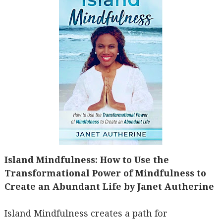
Island Mindfulness: How to Use the
Transformational Power of Mindfulness to
Create an Abundant Life by Janet Autherine
Island Mindfulness creates a path for