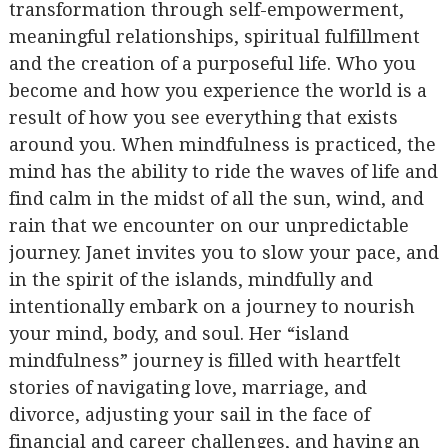
transformation through self-empowerment,
meaningful relationships, spiritual fulfillment
and the creation of a purposeful life. Who you
become and how you experience the world is a
result of how you see everything that exists
around you. When mindfulness is practiced, the
mind has the ability to ride the waves of life and
find calm in the midst of all the sun, wind, and
rain that we encounter on our unpredictable
journey. Janet invites you to slow your pace, and
in the spirit of the islands, mindfully and
intentionally embark on a journey to nourish
your mind, body, and soul. Her “island
mindfulness” journey is filled with heartfelt
stories of navigating love, marriage, and
divorce, adjusting your sail in the face of
financial and career challenges, and having an