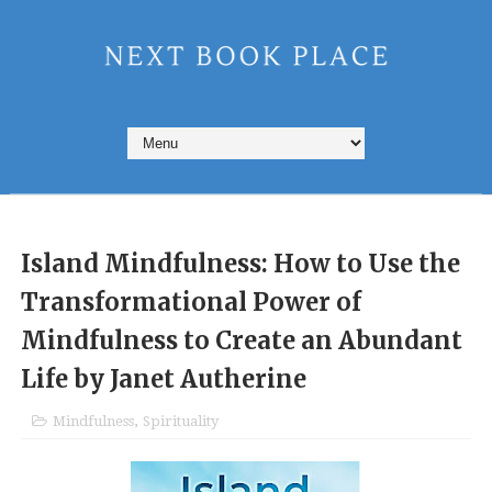
Island Mindfulness: How to Use the
Transformational Power of
Mindfulness to Create an Abundant
Life by Janet Autherine
Mindfulness
,
Spirituality