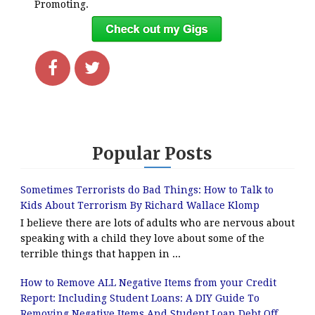
Promoting.
Popular Posts
Sometimes Terrorists do Bad Things: How to Talk to
Kids About Terrorism By Richard Wallace Klomp
I believe there are lots of adults who are nervous about
speaking with a child they love about some of the
terrible things that happen in ...
How to Remove ALL Negative Items from your Credit
Report: Including Student Loans: A DIY Guide To
Removing Negative Items And Student Loan Debt Off