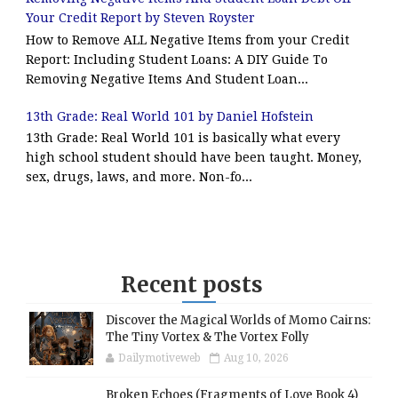
Your Credit Report by Steven Royster
How to Remove ALL Negative Items from your Credit
Report: Including Student Loans: A DIY Guide To
Removing Negative Items And Student Loan...
13th Grade: Real World 101 by Daniel Hofstein
13th Grade: Real World 101 is basically what every
high school student should have been taught. Money,
sex, drugs, laws, and more. Non-fo...
Recent posts
Discover the Magical Worlds of Momo Cairns:
The Tiny Vortex & The Vortex Folly
Dailymotiveweb
Aug 10, 2026
Broken Echoes (Fragments of Love Book 4)