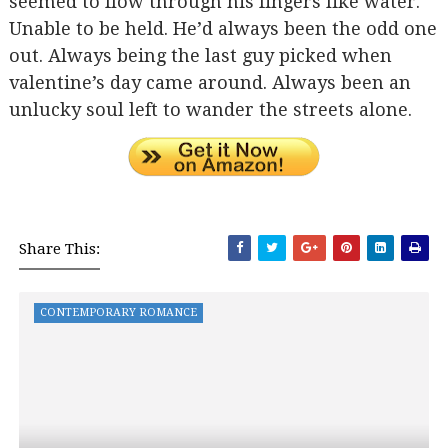
seemed to flow through his fingers like water.
Unable to be held. He’d always been the odd one
out. Always being the last guy picked when
valentine’s day came around. Always been an
unlucky soul left to wander the streets alone.
Share This:
CONTEMPORARY ROMANCE