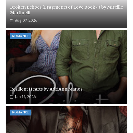
Broken Echoes (Fragments of Love Book 4) by Mireille
Martinelli
Aug 07, 2026
ROMANCE
Resilient Hearts by AdriAnn Manos
Jan 15, 2026
ROMANCE