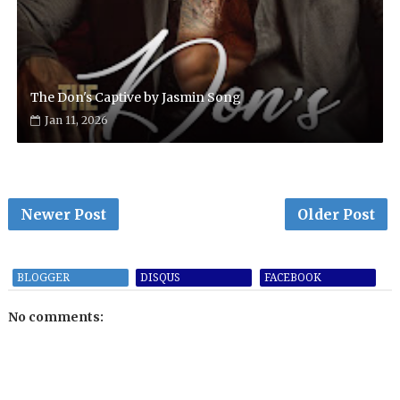
The Don's Captive by Jasmin Song
Jan 11, 2026
Newer Post
Older Post
BLOGGER
DISQUS
FACEBOOK
No comments: