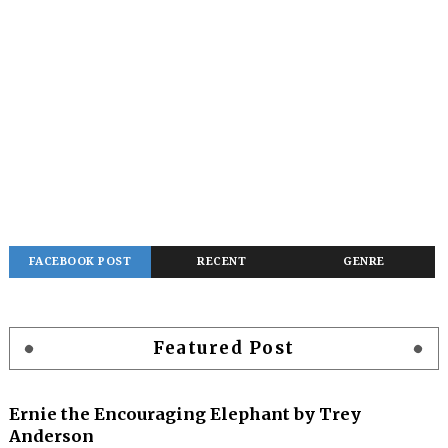
FACEBOOK POST
RECENT
GENRE
Featured Post
Ernie the Encouraging Elephant by Trey
Anderson