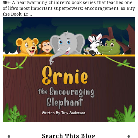
🐘✨ A heartwarming children's book series that teaches one
of life's most important superpowers: encouragement! 📖 Buy
the Book: Er...
Search This Blog