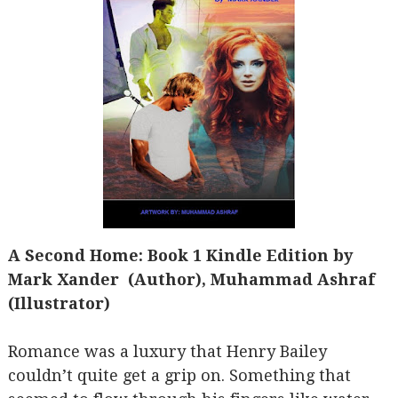
A Second Home: Book 1 Kindle Edition by
Mark Xander (Author), Muhammad Ashraf
(Illustrator)
Romance was a luxury that Henry Bailey
couldn’t quite get a grip on. Something that