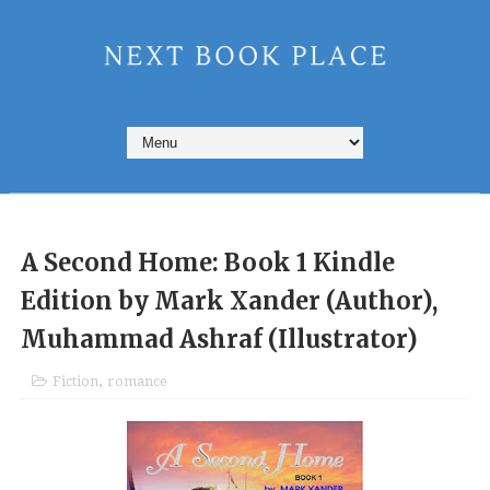
A Second Home: Book 1 Kindle
Edition by Mark Xander (Author),
Muhammad Ashraf (Illustrator)
Fiction
,
romance