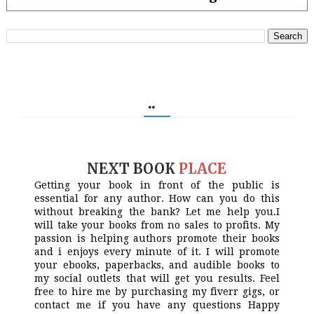
..
NEXT BOOK
PLACE
Getting your book in front of the public is
essential for any author. How can you do this
without breaking the bank? Let me help you.I
will take your books from no sales to profits. My
passion is helping authors promote their books
and i enjoys every minute of it. I will promote
your ebooks, paperbacks, and audible books to
my social outlets that will get you results. Feel
free to hire me by purchasing my fiverr gigs, or
contact me if you have any questions Happy