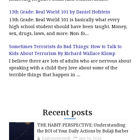
13th Grade: Real World 101 by Daniel Hofstein
13th Grade: Real World 101 is basically what every
high school student should have been taught. Money,
sex, drugs, laws, and more. Non-fo...
Sometimes Terrorists do Bad Things: How to Talk to
Kids About Terrorism By Richard Wallace Klomp
I believe there are lots of adults who are nervous about
speaking with a child they love about some of the
terrible things that happen in ...
Recent posts
THE HABIT PERSPECTIVE: Understanding
the ROI of Your Daily Actions by Bolaji Barber
Dailymotiveweb
Aug 04, 2026