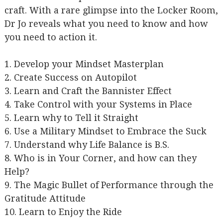
craft. With a rare glimpse into the Locker Room,
Dr Jo reveals what you need to know and how
you need to action it.
1. Develop your Mindset Masterplan
2. Create Success on Autopilot
3. Learn and Craft the Bannister Effect
4. Take Control with your Systems in Place
5. Learn why to Tell it Straight
6. Use a Military Mindset to Embrace the Suck
7. Understand why Life Balance is B.S.
8. Who is in Your Corner, and how can they
Help?
9. The Magic Bullet of Performance through the
Gratitude Attitude
10. Learn to Enjoy the Ride