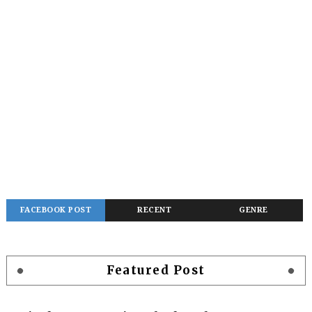
FACEBOOK POST
RECENT
GENRE
Featured Post