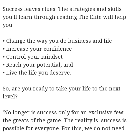
Success leaves clues. The strategies and skills
you'll learn through reading The Elite will help
you:
• Change the way you do business and life
• Increase your confidence
• Control your mindset
• Reach your potential, and
• Live the life you deserve.
So, are you ready to take your life to the next
level?
'No longer is success only for an exclusive few,
the greats of the game. The reality is, success is
possible for everyone. For this, we do not need