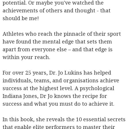
potential. Or maybe you've watched the
achievements of others and thought - that
should be me!
Athletes who reach the pinnacle of their sport
have found the mental edge that sets them
apart from everyone else – and that edge is
within your reach.
For over 25 years, Dr. Jo Lukins has helped
individuals, teams, and organisations achieve
success at the highest level. A psychological
Indiana Jones, Dr Jo knows the recipe for
success and what you must do to achieve it.
In this book, she reveals the 10 essential secrets
that enable elite performers to master their