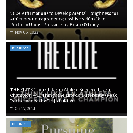
500+ Affirmations to Develop Mental Toughness for
Athletes & Entrepreneurs; Positive Self-Talk to
Perform Under Pressure. by Brian O'Grady
Nov 06, 2022
BUSINESS
THE ELITE: Think Like an Athlete Succeed Like a
Champion – 10 Things the Elite do Differently (Peak
Performance) by Dr. Jo Lukins
Oct 27, 2021
BUSINESS