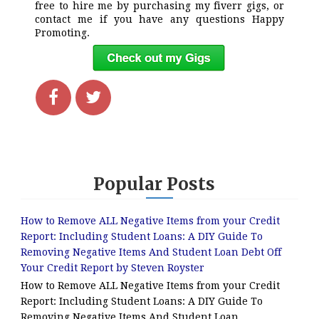
free to hire me by purchasing my fiverr gigs, or
contact me if you have any questions Happy
Promoting.
Popular Posts
How to Remove ALL Negative Items from your Credit
Report: Including Student Loans: A DIY Guide To
Removing Negative Items And Student Loan Debt Off
Your Credit Report by Steven Royster
How to Remove ALL Negative Items from your Credit
Report: Including Student Loans: A DIY Guide To
Removing Negative Items And Student Loan...