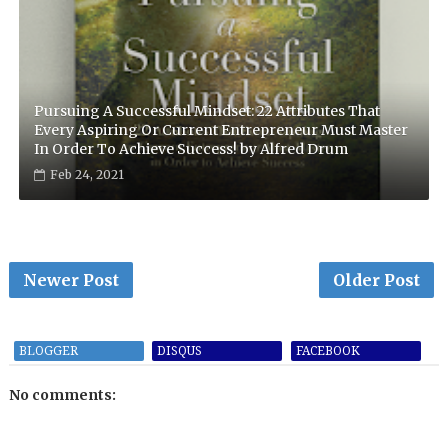
Pursuing A Successful Mindset: 22 Attributes That
Every Aspiring Or Current Entrepreneur Must Master
In Order To Achieve Success! by Alfred Drum
Feb 24, 2021
Newer Post
Older Post
BLOGGER
DISQUS
FACEBOOK
No comments: