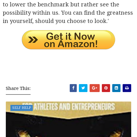
to lower the benchmark but rather see the
possibility within us. You can find the greatness
in yourself, should you choose to look.'
Share This:
SELF HELP