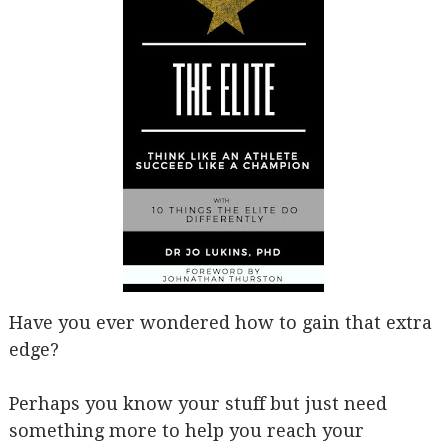
Have you ever wondered how to gain that extra
edge?
Perhaps you know your stuff but just need
something more to help you reach your