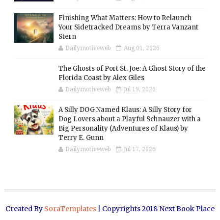
Finishing What Matters: How to Relaunch
Your Sidetracked Dreams by Terra Vanzant
Stern
Dailymotiveweb
Aug 01, 2026
The Ghosts of Port St. Joe: A Ghost Story of the
Florida Coast by Alex Giles
Dailymotiveweb
Jul 19, 2026
A Silly DOG Named Klaus: A Silly Story for
Dog Lovers about a Playful Schnauzer with a
Big Personality (Adventures of Klaus) by
Terry E. Gunn
Dailymotiveweb
Jul 17, 2026
Created By
SoraTemplates
| Copyrights 2018 Next Book Place