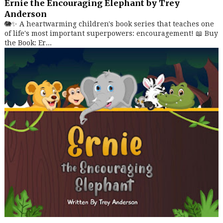
Ernie the Encouraging Elephant by Trey
Anderson
🐘✨ A heartwarming children's book series that teaches one
of life's most important superpowers: encouragement! 📖 Buy
the Book: Er...