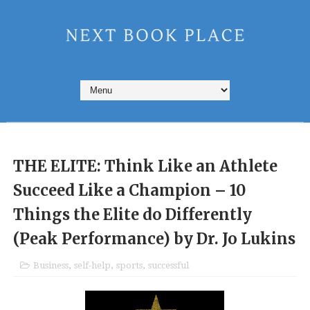
THE ELITE: Think Like an Athlete
Succeed Like a Champion – 10
Things the Elite do Differently
(Peak Performance) by Dr. Jo Lukins
Business
,
self-help
,
sports
,
successful