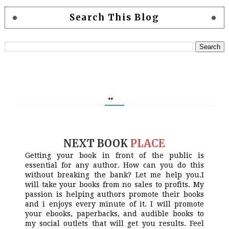
Search This Blog
..
NEXT BOOK
PLACE
Getting your book in front of the public is
essential for any author. How can you do this
without breaking the bank? Let me help you.I
will take your books from no sales to profits. My
passion is helping authors promote their books
and i enjoys every minute of it. I will promote
your ebooks, paperbacks, and audible books to
my social outlets that will get you results. Feel