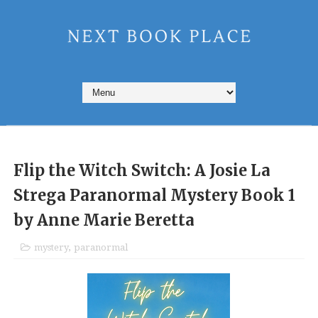
Flip the Witch Switch: A Josie La
Strega Paranormal Mystery Book 1
by Anne Marie Beretta
mystery
,
paranormal