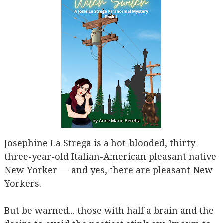
Josephine La Strega is a hot-blooded, thirty-
three-year-old Italian-American pleasant native
New Yorker — and yes, there are pleasant New
Yorkers.
But be warned... those with half a brain and the