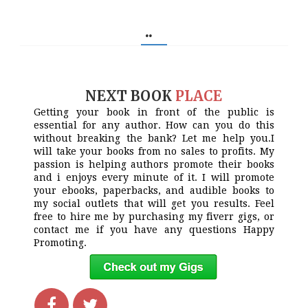
..
NEXT BOOK
PLACE
Getting your book in front of the public is
essential for any author. How can you do this
without breaking the bank? Let me help you.I
will take your books from no sales to profits. My
passion is helping authors promote their books
and i enjoys every minute of it. I will promote
your ebooks, paperbacks, and audible books to
my social outlets that will get you results. Feel
free to hire me by purchasing my fiverr gigs, or
contact me if you have any questions Happy
Promoting.