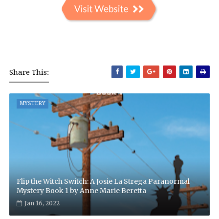
Share This:
MYSTERY
Flip the Witch Switch: A Josie La Strega Paranormal
Mystery Book 1 by Anne Marie Beretta
Jan 16, 2022