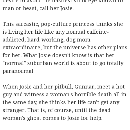
desire to avoid the nastiest stink eye known to
man or beast, call her Josie.
This sarcastic, pop-culture princess thinks she
is living her life like any normal caffeine-
addicted, hard-working, dog mom
extraordinaire, but the universe has other plans
for her. What Josie doesn't know is that her
"normal" suburban world is about to go totally
paranormal.
When Josie and her pitbull, Gunnar, meet a hot
guy and witness a woman's horrible death all in
the same day, she thinks her life can't get any
stranger. That is, of course, until the dead
woman's ghost comes to Josie for help.