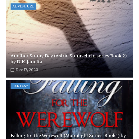
ADVENTURE
Another Sunny Day (Astrid Sonnschein series Book 2)
by D. K. Janotta
Dec 17, 2020
FANTASY
Falling for the Werewolf (Moonlight Series, Book1) by