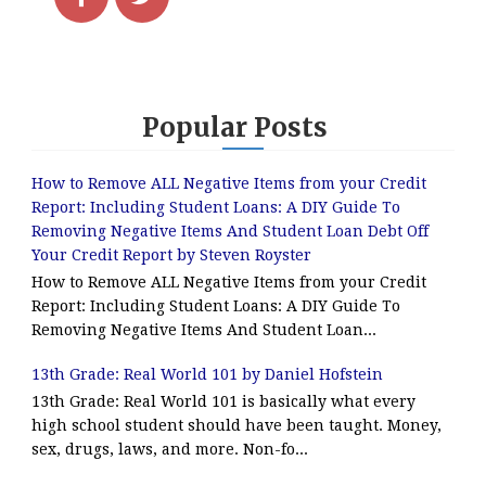
Popular Posts
How to Remove ALL Negative Items from your Credit
Report: Including Student Loans: A DIY Guide To
Removing Negative Items And Student Loan Debt Off
Your Credit Report by Steven Royster
How to Remove ALL Negative Items from your Credit
Report: Including Student Loans: A DIY Guide To
Removing Negative Items And Student Loan...
13th Grade: Real World 101 by Daniel Hofstein
13th Grade: Real World 101 is basically what every
high school student should have been taught. Money,
sex, drugs, laws, and more. Non-fo...