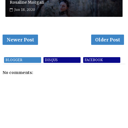
Rosaline Morgan
Jun 18, 2020
Newer Post
Older Post
BLOGGER
DISQUS
FACEBOOK
No comments: