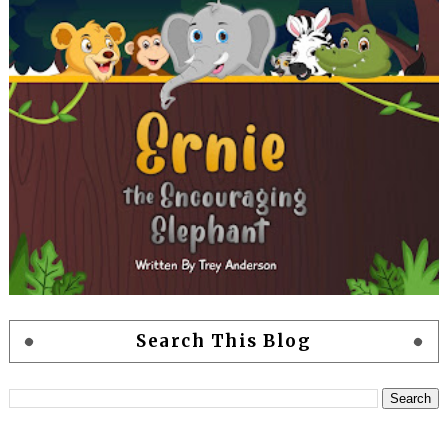
Search This Blog