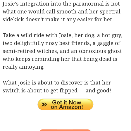
Josie's integration into the paranormal is not
what one would call smooth and her spectral
sidekick doesn't make it any easier for her.
Take a wild ride with Josie, her dog, a hot guy,
two delightfully nosy best friends, a gaggle of
semi-retired witches, and an obnoxious ghost
who keeps reminding her that being dead is
really annoying.
What Josie is about to discover is that her
switch is about to get flipped — and good!