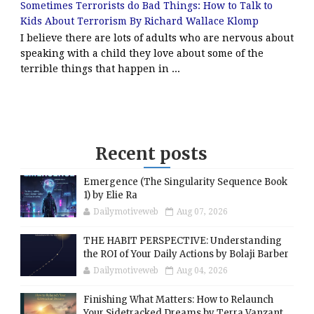
Sometimes Terrorists do Bad Things: How to Talk to
Kids About Terrorism By Richard Wallace Klomp
I believe there are lots of adults who are nervous about
speaking with a child they love about some of the
terrible things that happen in ...
Recent posts
Emergence (The Singularity Sequence Book
1) by Elie Ra
Dailymotiveweb
Aug 07, 2026
THE HABIT PERSPECTIVE: Understanding
the ROI of Your Daily Actions by Bolaji Barber
Dailymotiveweb
Aug 04, 2026
Finishing What Matters: How to Relaunch
Your Sidetracked Dreams by Terra Vanzant