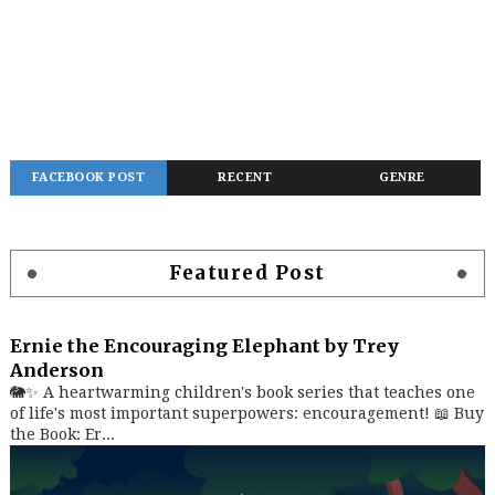
FACEBOOK POST
RECENT
GENRE
Featured Post
Ernie the Encouraging Elephant by Trey
Anderson
🐘✨ A heartwarming children's book series that teaches one
of life's most important superpowers: encouragement! 📖 Buy
the Book: Er...