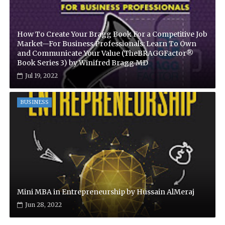
How To Create Your Bragg Book For a Competitive Job
Market—For Business Professionals: Learn To Own
and Communicate Your Value (TheBRAGGFactor®
Book Series 3) by Winifred Bragg MD
Jul 19, 2022
BUSINESS
Mini MBA in Entrepreneurship by Hussain AlMeraj
Jun 28, 2022