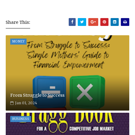
Share This:
MONEY
From Struggle to Success
Jan 01, 2024
BUSINESS