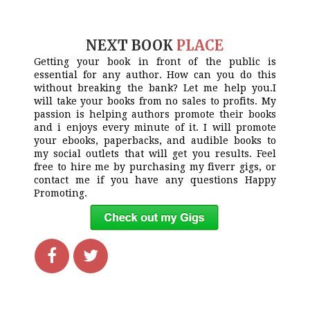
NEXT BOOK
PLACE
Getting your book in front of the public is
essential for any author. How can you do this
without breaking the bank? Let me help you.I
will take your books from no sales to profits. My
passion is helping authors promote their books
and i enjoys every minute of it. I will promote
your ebooks, paperbacks, and audible books to
my social outlets that will get you results. Feel
free to hire me by purchasing my fiverr gigs, or
contact me if you have any questions Happy
Promoting.