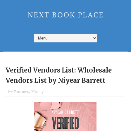
Verified Vendors List: Wholesale
Vendors List by Niyear Barrett
Business
,
Money