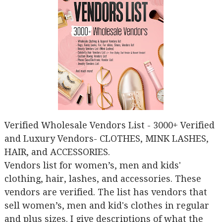
Verified Wholesale Vendors List - 3000+ Verified
and Luxury Vendors- CLOTHES, MINK LASHES,
HAIR, and ACCESSORIES.
Vendors list for women’s, men and kids'
clothing, hair, lashes, and accessories. These
vendors are verified. The list has vendors that
sell women’s, men and kid's clothes in regular
and plus sizes. I give descriptions of what the