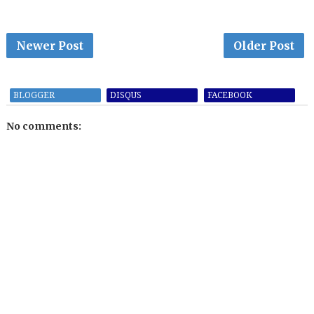
Newer Post
Older Post
BLOGGER
DISQUS
FACEBOOK
No comments: