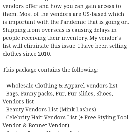
vendors offer and how you can gain access to
them. Most of the vendors are US-based which
is important with the Pandemic that is going on.
Shipping from overseas is causing delays in
people receiving their inventory. My vendor's
list will eliminate this issue. I have been selling
clothes since 2010.
This package contains the following:
- Wholesale Clothing & Apparel Vendors list
- Bags, Fanny packs, Fur, Fur slides, Shoes,
Vendors list
- Beauty Vendors List (Mink Lashes)
- Celebrity Hair Vendors List (+ Free Styling Tool
Vendor & Bonnet Vendor)