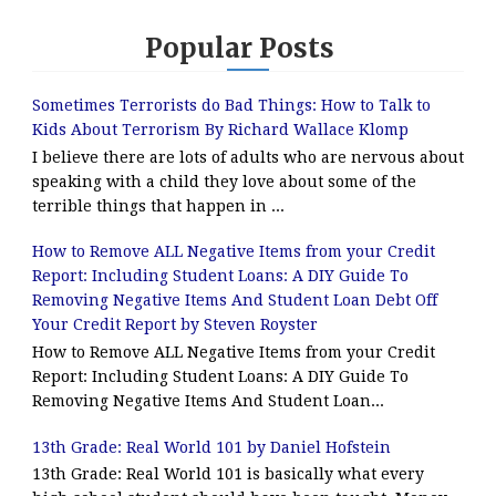
Popular Posts
Sometimes Terrorists do Bad Things: How to Talk to
Kids About Terrorism By Richard Wallace Klomp
I believe there are lots of adults who are nervous about
speaking with a child they love about some of the
terrible things that happen in ...
How to Remove ALL Negative Items from your Credit
Report: Including Student Loans: A DIY Guide To
Removing Negative Items And Student Loan Debt Off
Your Credit Report by Steven Royster
How to Remove ALL Negative Items from your Credit
Report: Including Student Loans: A DIY Guide To
Removing Negative Items And Student Loan...
13th Grade: Real World 101 by Daniel Hofstein
13th Grade: Real World 101 is basically what every