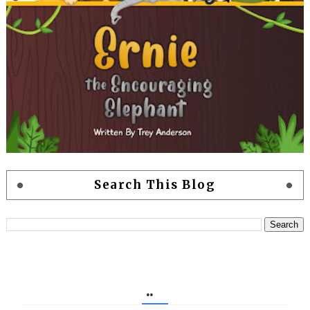
Search This Blog
..