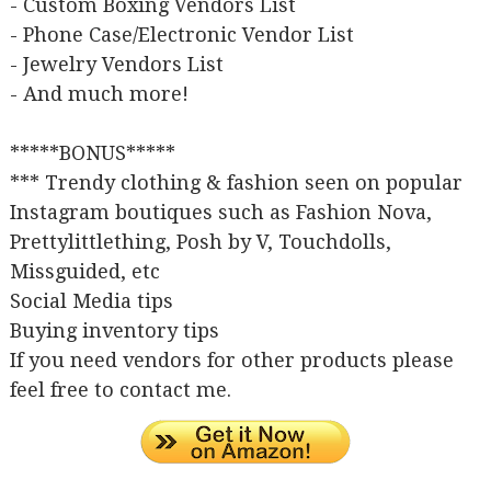
- Custom Boxing Vendors List
- Phone Case/Electronic Vendor List
- Jewelry Vendors List
- And much more!
*****BONUS*****
*** Trendy clothing & fashion seen on popular
Instagram boutiques such as Fashion Nova,
Prettylittlething, Posh by V, Touchdolls,
Missguided, etc
Social Media tips
Buying inventory tips
If you need vendors for other products please
feel free to contact me.