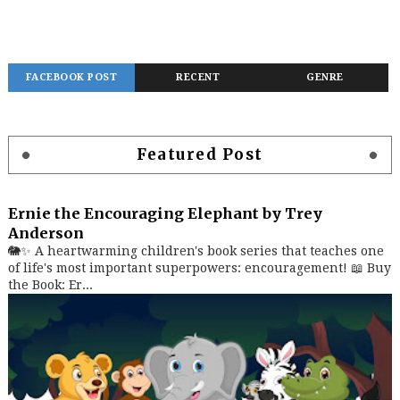
FACEBOOK POST
RECENT
GENRE
Featured Post
Ernie the Encouraging Elephant by Trey
Anderson
🐘✨ A heartwarming children's book series that teaches one
of life's most important superpowers: encouragement! 📖 Buy
the Book: Er...