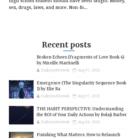
high school student should have been taught. Money,
sex, drugs, laws, and more. Non-fo...
Recent posts
Broken Echoes (Fragments of Love Book 4)
by Mireille Martinelli
Dailymotiveweb
Aug 07, 2026
Emergence (The Singularity Sequence Book
1) by Elie Ra
Dailymotiveweb
Aug 07, 2026
THE HABIT PERSPECTIVE: Understanding
the ROI of Your Daily Actions by Bolaji Barber
Dailymotiveweb
Aug 04, 2026
Finishing What Matters: How to Relaunch