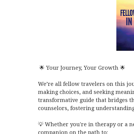
🌟 Your Journey, Your Growth 🌟
We’re all fellow travelers on this j
making choices, and seeking meaning
transformative guide that bridges t
counselors, fostering understanding
💡 Whether you're in therapy or a n
companion on the path to: