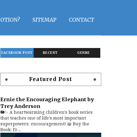
OTION?
SITEMAP
CONTACT
FACEBOOK POST
RECENT
GENRE
Featured Post
Ernie the Encouraging Elephant by
Trey Anderson
🐘✨ A heartwarming children's book series
that teaches one of life's most important
superpowers: encouragement! 📖 Buy the
Book: Er...