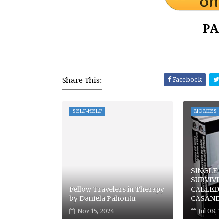
PA
Share This:
Facebook
SELF-HELP
MOMIES
SINGLE
SURVIV
Fellow Travelers in Therapy
CALLED 
by Daniela Pahontu
CASAN
Nov 15, 2024
Jul 08,