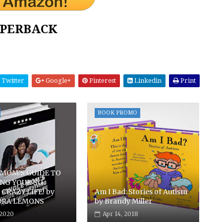
PERBACK
Twitter
Google+
Pinterest
Linkedin
Print
BOOK PROMO
 MOM'S GUIDE TO
ING YOUR SO
CRAZY LIFE! by
Am I Bad: Stories of Autism
DRA LEMONS
by Brandy Miller
 2020
Apr 14, 2018