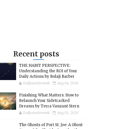
Recent posts
THE HABIT PERSPECTIVE:
Understanding the ROI of Your
Daily Actions by Bolaji Barber
Dailymotiveweb
Aug 04, 2026
Finishing What Matters: How to
Relaunch Your Sidetracked
Dreams by Terra Vanzant Stern
Dailymotiveweb
Aug 01, 2026
The Ghosts of Port St. Joe: A Ghost