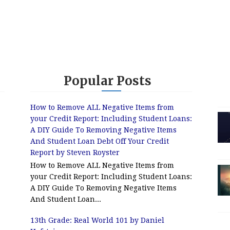
Popular Posts
How to Remove ALL Negative Items from
your Credit Report: Including Student Loans:
A DIY Guide To Removing Negative Items
And Student Loan Debt Off Your Credit
Report by Steven Royster
How to Remove ALL Negative Items from
your Credit Report: Including Student Loans:
A DIY Guide To Removing Negative Items
And Student Loan...
13th Grade: Real World 101 by Daniel