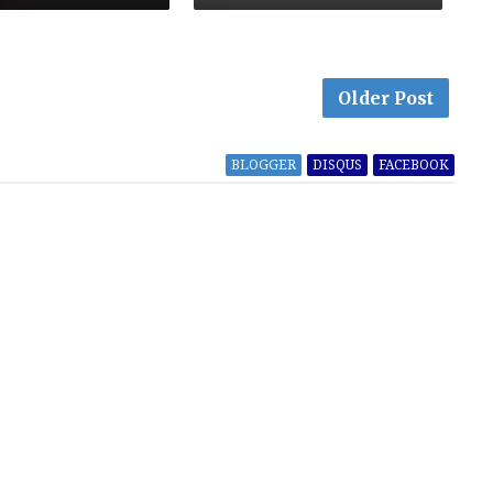
Older Post
BLOGGER
DISQUS
FACEBOOK