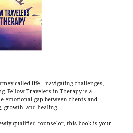
ourney called life—navigating challenges,
. Fellow Travelers in Therapy is a
he emotional gap between clients and
, growth, and healing.
ewly qualified counselor, this book is your