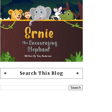
Search This Blog