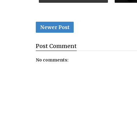
Newer Post
Post
Comment
No comments: