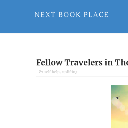
Fellow Travelers in T
self-help
,
uplifting