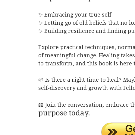
✨ Embracing your true self
✨ Letting go of old beliefs that no l
✨ Building resilience and finding p
Explore practical techniques, norm
of meaningful change. Healing take
to transform, and this book is here 
🌱 Is there a right time to heal? Ma
self-discovery and growth with Fell
📖 Join the conversation, embrace t
purpose today.