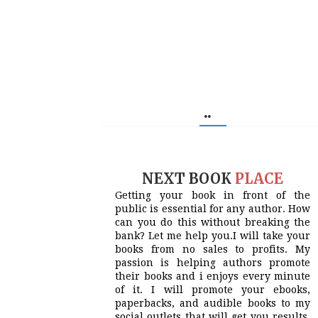
..
NEXT BOOK
PLACE
Getting your book in front of the
public is essential for any author. How
can you do this without breaking the
bank? Let me help you.I will take your
books from no sales to profits. My
passion is helping authors promote
their books and i enjoys every minute
of it. I will promote your ebooks,
paperbacks, and audible books to my
social outlets that will get you results.