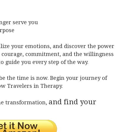
onger serve you
urpose
alize your emotions, and discover the power
s courage, commitment, and the willingness
to guide you every step of the way.
ybe the time is now. Begin your journey of
ow Travelers in Therapy.
and find your
he transformation,