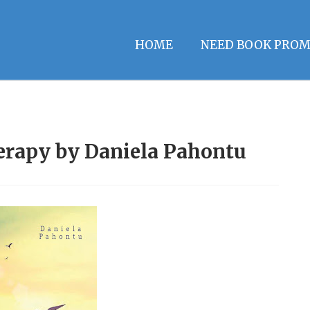
HOME
NEED BOOK PROM
herapy by Daniela Pahontu