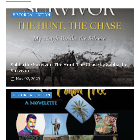
HISTORICAL FICTION
Sabha the Survivor: The Hunt, The Chase by Sabha the
Survivor
Nov 02, 2025
HISTORICAL FICTION