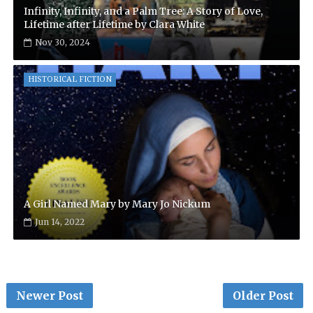
Infinity, Infinity, and a Palm Tree: A Story of Love,
Lifetime after Lifetime by Clara White
Nov 30, 2024
HISTORICAL FICTION
A Girl Named Mary by Mary Jo Nickum
Jun 14, 2022
Newer Post
Older Post