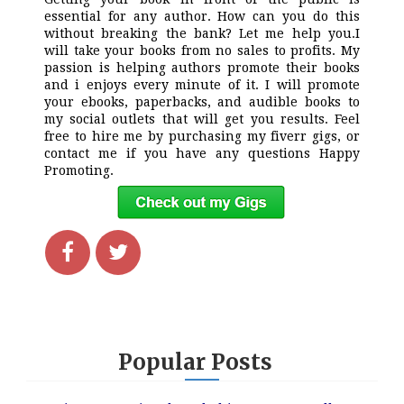
essential for any author. How can you do this
without breaking the bank? Let me help you.I
will take your books from no sales to profits. My
passion is helping authors promote their books
and i enjoys every minute of it. I will promote
your ebooks, paperbacks, and audible books to
my social outlets that will get you results. Feel
free to hire me by purchasing my fiverr gigs, or
contact me if you have any questions Happy
Promoting.
Popular Posts