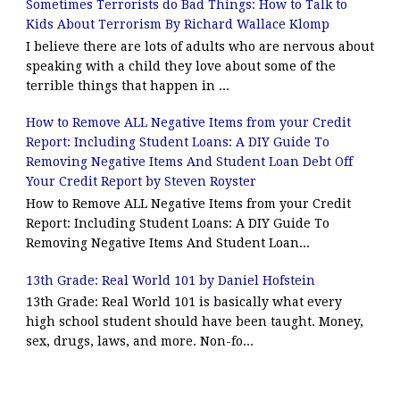
Sometimes Terrorists do Bad Things: How to Talk to
Kids About Terrorism By Richard Wallace Klomp
I believe there are lots of adults who are nervous about
speaking with a child they love about some of the
terrible things that happen in ...
How to Remove ALL Negative Items from your Credit
Report: Including Student Loans: A DIY Guide To
Removing Negative Items And Student Loan Debt Off
Your Credit Report by Steven Royster
How to Remove ALL Negative Items from your Credit
Report: Including Student Loans: A DIY Guide To
Removing Negative Items And Student Loan...
13th Grade: Real World 101 by Daniel Hofstein
13th Grade: Real World 101 is basically what every
high school student should have been taught. Money,
sex, drugs, laws, and more. Non-fo...