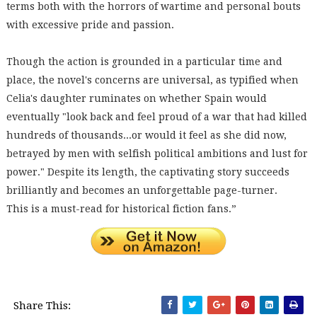
terms both with the horrors of wartime and personal bouts
with excessive pride and passion.
Though the action is grounded in a particular time and
place, the novel's concerns are universal, as typified when
Celia's daughter ruminates on whether Spain would
eventually "look back and feel proud of a war that had killed
hundreds of thousands...or would it feel as she did now,
betrayed by men with selfish political ambitions and lust for
power." Despite its length, the captivating story succeeds
brilliantly and becomes an unforgettable page-turner.
This is a must-read for historical fiction fans.”
Share This: