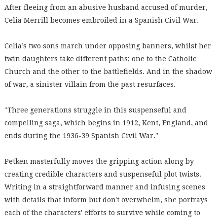
After fleeing from an abusive husband accused of murder,
Celia Merrill becomes embroiled in a Spanish Civil War.
Celia’s two sons march under opposing banners, whilst her
twin daughters take different paths; one to the Catholic
Church and the other to the battlefields. And in the shadow
of war, a sinister villain from the past resurfaces.
"Three generations struggle in this suspenseful and
compelling saga, which begins in 1912, Kent, England, and
ends during the 1936-39 Spanish Civil War."
Petken masterfully moves the gripping action along by
creating credible characters and suspenseful plot twists.
Writing in a straightforward manner and infusing scenes
with details that inform but don't overwhelm, she portrays
each of the characters' efforts to survive while coming to