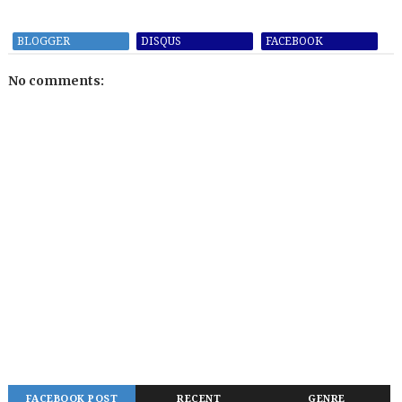
BLOGGER
DISQUS
FACEBOOK
No comments:
FACEBOOK POST
RECENT
GENRE