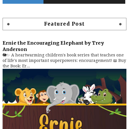
Featured Post
Ernie the Encouraging Elephant by Trey
Anderson
🐘✨ A heartwarming children's book series that teaches one
of life's most important superpowers: encouragement! 📖 Buy
the Book: Er...