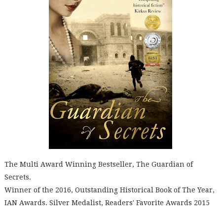
The Multi Award Winning Bestseller, The Guardian of
Secrets.
Winner of the 2016, Outstanding Historical Book of The Year,
IAN Awards. Silver Medalist, Readers' Favorite Awards 2015