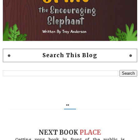
Search This Blog
..
NEXT BOOK
PLACE
Getting your book in front of the public is