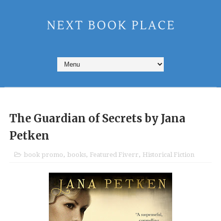
The Guardian of Secrets by Jana
Petken
book promo
,
books
,
Featured Fiverr
,
Historical Fiction