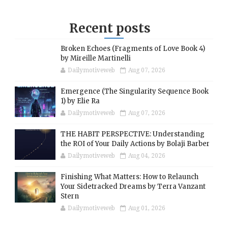
Recent posts
Broken Echoes (Fragments of Love Book 4)
by Mireille Martinelli
Dailymotiveweb
Aug 07, 2026
Emergence (The Singularity Sequence Book
1) by Elie Ra
Dailymotiveweb
Aug 07, 2026
THE HABIT PERSPECTIVE: Understanding
the ROI of Your Daily Actions by Bolaji Barber
Dailymotiveweb
Aug 04, 2026
Finishing What Matters: How to Relaunch
Your Sidetracked Dreams by Terra Vanzant
Stern
Dailymotiveweb
Aug 01, 2026