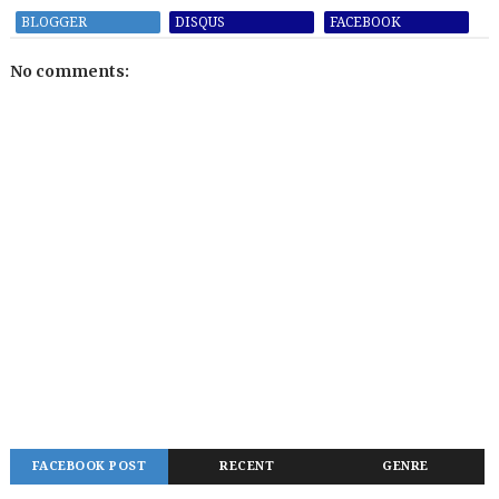
BLOGGER
DISQUS
FACEBOOK
No comments:
FACEBOOK POST
RECENT
GENRE