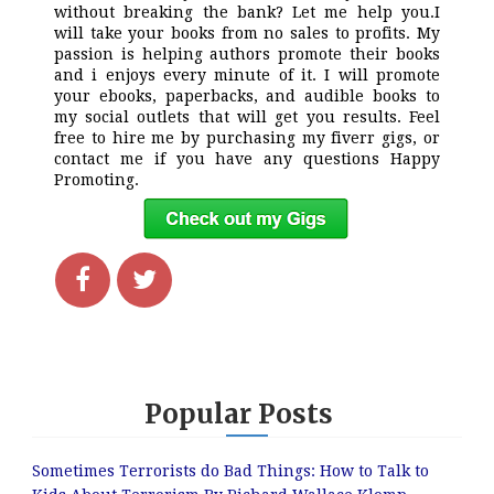
without breaking the bank? Let me help you.I
will take your books from no sales to profits. My
passion is helping authors promote their books
and i enjoys every minute of it. I will promote
your ebooks, paperbacks, and audible books to
my social outlets that will get you results. Feel
free to hire me by purchasing my fiverr gigs, or
contact me if you have any questions Happy
Promoting.
Popular Posts
Sometimes Terrorists do Bad Things: How to Talk to