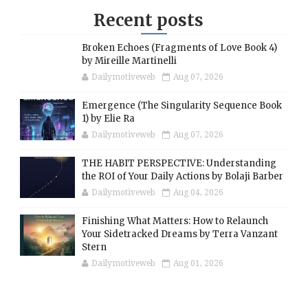
Recent posts
Broken Echoes (Fragments of Love Book 4)
by Mireille Martinelli
Dailymotiveweb
Aug 07, 2026
Emergence (The Singularity Sequence Book
1) by Elie Ra
Dailymotiveweb
Aug 07, 2026
THE HABIT PERSPECTIVE: Understanding
the ROI of Your Daily Actions by Bolaji Barber
Dailymotiveweb
Aug 04, 2026
Finishing What Matters: How to Relaunch
Your Sidetracked Dreams by Terra Vanzant
Stern
Dailymotiveweb
Aug 01, 2026