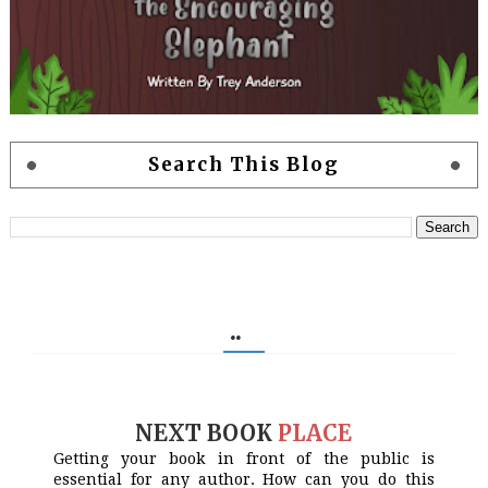
Search This Blog
..
NEXT BOOK
PLACE
Getting your book in front of the public is
essential for any author. How can you do this