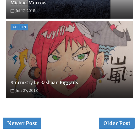
Michael Morrow
Jul 17, 2018
ACTION
Storm Cry by Rashaan Riggans
Jun 07, 2018
Newer Post
Older Post