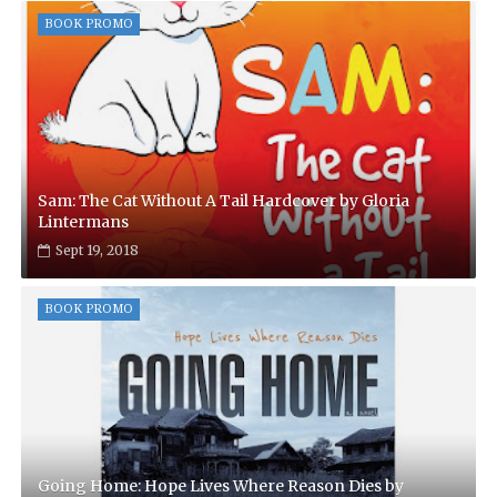
BOOK PROMO
Sam: The Cat Without A Tail Hardcover by Gloria
Lintermans
Sept 19, 2018
BOOK PROMO
Going Home: Hope Lives Where Reason Dies by