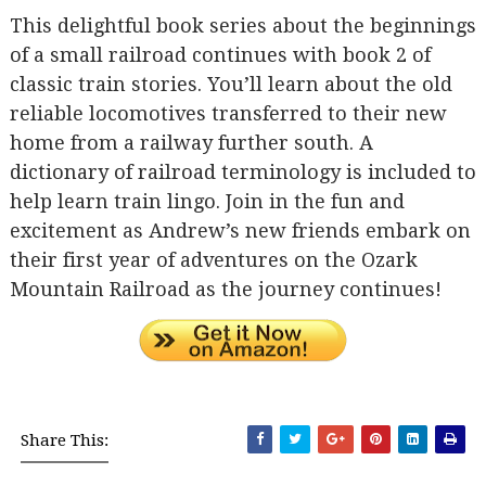
This delightful book series about the beginnings
of a small railroad continues with book 2 of
classic train stories. You’ll learn about the old
reliable locomotives transferred to their new
home from a railway further south. A
dictionary of railroad terminology is included to
help learn train lingo. Join in the fun and
excitement as Andrew’s new friends embark on
their first year of adventures on the Ozark
Mountain Railroad as the journey continues!
Share This: