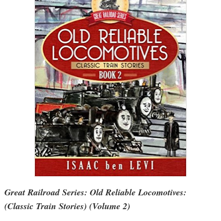
Great Railroad Series: Old Reliable Locomotives:
(Classic Train Stories) (Volume 2)