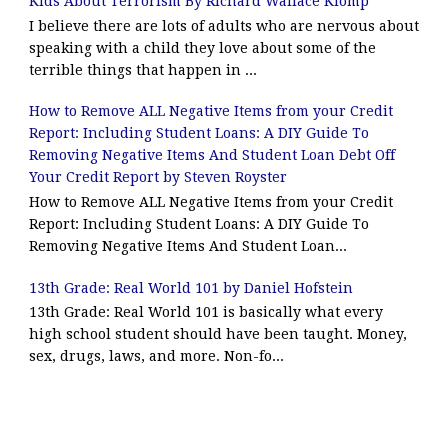
Kids About Terrorism By Richard Wallace Klomp
I believe there are lots of adults who are nervous about
speaking with a child they love about some of the
terrible things that happen in ...
How to Remove ALL Negative Items from your Credit
Report: Including Student Loans: A DIY Guide To
Removing Negative Items And Student Loan Debt Off
Your Credit Report by Steven Royster
How to Remove ALL Negative Items from your Credit
Report: Including Student Loans: A DIY Guide To
Removing Negative Items And Student Loan...
13th Grade: Real World 101 by Daniel Hofstein
13th Grade: Real World 101 is basically what every
high school student should have been taught. Money,
sex, drugs, laws, and more. Non-fo...