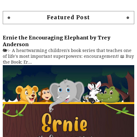
Featured Post
Ernie the Encouraging Elephant by Trey
Anderson
🐘✨ A heartwarming children's book series that teaches one
of life's most important superpowers: encouragement! 📖 Buy
the Book: Er...