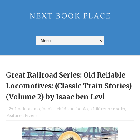
Great Railroad Series: Old Reliable
Locomotives: (Classic Train Stories)
(Volume 2) by Isaac ben Levi
book promo
,
books
,
children's books
,
Children's eBooks
,
Featured Fiverr