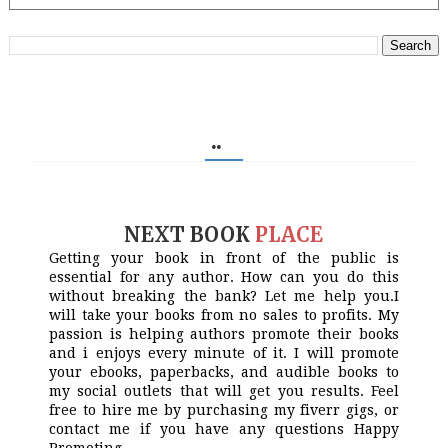
..
NEXT BOOK
PLACE
Getting your book in front of the public is
essential for any author. How can you do this
without breaking the bank? Let me help you.I
will take your books from no sales to profits. My
passion is helping authors promote their books
and i enjoys every minute of it. I will promote
your ebooks, paperbacks, and audible books to
my social outlets that will get you results. Feel
free to hire me by purchasing my fiverr gigs, or
contact me if you have any questions Happy