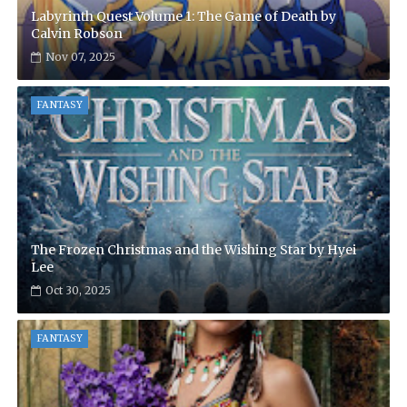
Labyrinth Quest Volume 1: The Game of Death by
Calvin Robson
Nov 07, 2025
FANTASY
The Frozen Christmas and the Wishing Star by Hyei
Lee
Oct 30, 2025
FANTASY