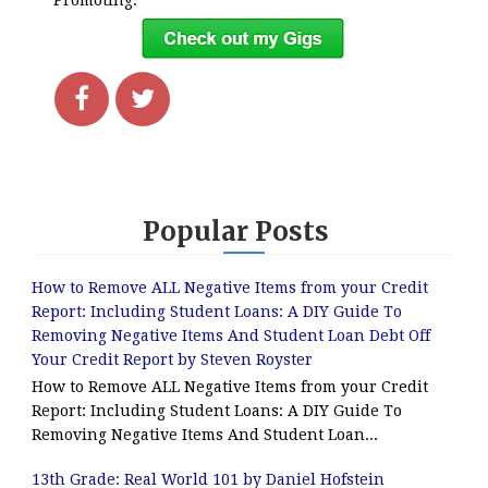
Promoting.
Popular Posts
How to Remove ALL Negative Items from your Credit
Report: Including Student Loans: A DIY Guide To
Removing Negative Items And Student Loan Debt Off
Your Credit Report by Steven Royster
How to Remove ALL Negative Items from your Credit
Report: Including Student Loans: A DIY Guide To
Removing Negative Items And Student Loan...
13th Grade: Real World 101 by Daniel Hofstein