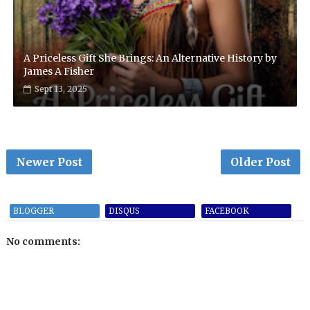
A Priceless Gift She Brings: An Alternative History by
James A Fisher
Sept 13, 2025
Newer Post
Older Post
BLOGGER
DISQUS
FACEBOOK
No comments: