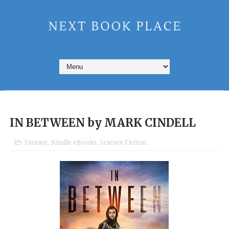
IN BETWEEN by MARK CINDELL
Fantasy
,
Kindle eBooks
,
Science Fiction