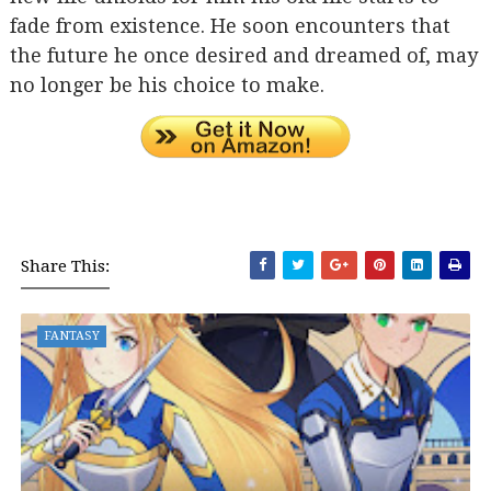
fade from existence. He soon encounters that
the future he once desired and dreamed of, may
no longer be his choice to make.
Share This:
FANTASY