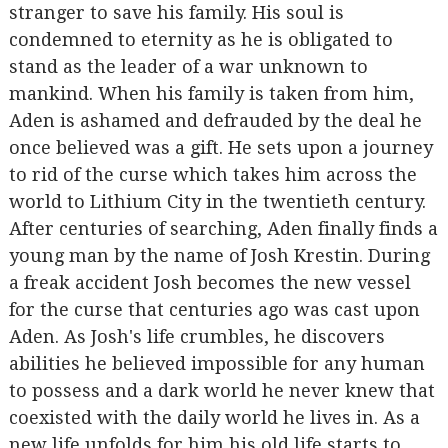
stranger to save his family. His soul is
condemned to eternity as he is obligated to
stand as the leader of a war unknown to
mankind. When his family is taken from him,
Aden is ashamed and defrauded by the deal he
once believed was a gift. He sets upon a journey
to rid of the curse which takes him across the
world to Lithium City in the twentieth century.
After centuries of searching, Aden finally finds a
young man by the name of Josh Krestin. During
a freak accident Josh becomes the new vessel
for the curse that centuries ago was cast upon
Aden. As Josh's life crumbles, he discovers
abilities he believed impossible for any human
to possess and a dark world he never knew that
coexisted with the daily world he lives in. As a
new life unfolds for him his old life starts to