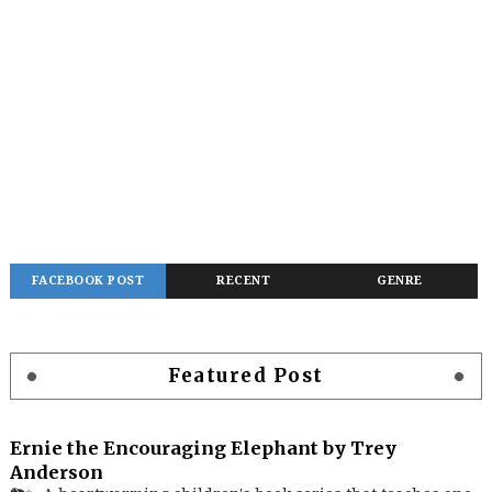
FACEBOOK POST
RECENT
GENRE
Featured Post
Ernie the Encouraging Elephant by Trey
Anderson