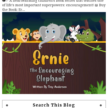
🐘✨ A heartwarming children's book series that teaches one
of life's most important superpowers: encouragement! 📖 Buy
the Book: Er...
Search This Blog