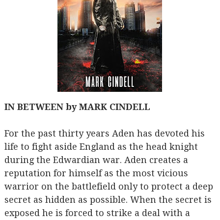
IN BETWEEN by MARK CINDELL
For the past thirty years Aden has devoted his
life to fight aside England as the head knight
during the Edwardian war. Aden creates a
reputation for himself as the most vicious
warrior on the battlefield only to protect a deep
secret as hidden as possible. When the secret is
exposed he is forced to strike a deal with a