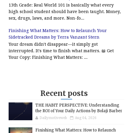
13th Grade: Real World 101 is basically what every
high school student should have been taught. Money,
sex, drugs, laws, and more. Non-fo...
Finishing What Matters: How to Relaunch Your
Sidetracked Dreams by Terra Vanzant Stern
Your dream didn't disappear—it simply got
interrupted. It's time to finish what matters. 📖 Get
Your Copy: Finishing What Matters: ...
Recent posts
THE HABIT PERSPECTIVE: Understanding
the ROI of Your Daily Actions by Bolaji Barber
Dailymotiveweb
Aug 04, 2026
Finishing What Matters: How to Relaunch