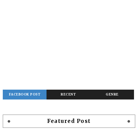
FACEBOOK POST
RECENT
GENRE
Featured Post