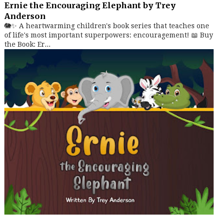
Ernie the Encouraging Elephant by Trey
Anderson
🐘✨ A heartwarming children's book series that teaches one
of life's most important superpowers: encouragement! 📖 Buy
the Book: Er...