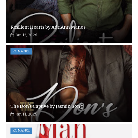
Resilient Hearts by AdriAnn Manos
Jan 15, 2026
ROMANCE
The Don's Captive by Jasmin Song
Jan 11, 2026
ROMANCE