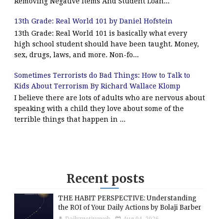
Removing Negative Items And Student Loan...
13th Grade: Real World 101 by Daniel Hofstein
13th Grade: Real World 101 is basically what every
high school student should have been taught. Money,
sex, drugs, laws, and more. Non-fo...
Sometimes Terrorists do Bad Things: How to Talk to
Kids About Terrorism By Richard Wallace Klomp
I believe there are lots of adults who are nervous about
speaking with a child they love about some of the
terrible things that happen in ...
Recent posts
THE HABIT PERSPECTIVE: Understanding
the ROI of Your Daily Actions by Bolaji Barber