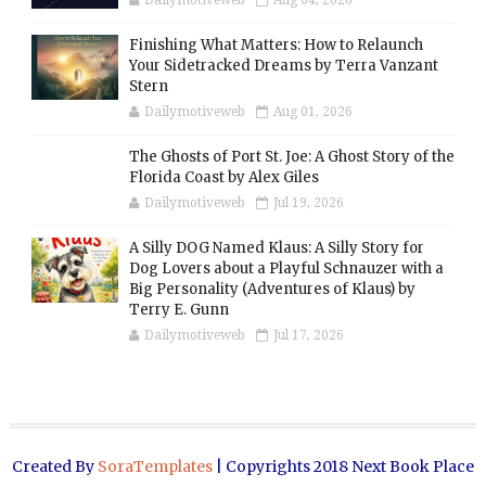
Dailymotiveweb
Aug 04, 2026
Finishing What Matters: How to Relaunch
Your Sidetracked Dreams by Terra Vanzant
Stern
Dailymotiveweb
Aug 01, 2026
The Ghosts of Port St. Joe: A Ghost Story of the
Florida Coast by Alex Giles
Dailymotiveweb
Jul 19, 2026
A Silly DOG Named Klaus: A Silly Story for
Dog Lovers about a Playful Schnauzer with a
Big Personality (Adventures of Klaus) by
Terry E. Gunn
Dailymotiveweb
Jul 17, 2026
Created By
SoraTemplates
| Copyrights 2018 Next Book Place