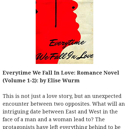
Everytime We Fall In Love: Romance Novel
(Volume 1-2): by Elise Wurm
This is not just a love story, but an unexpected
encounter between two opposites. What will an
intriguing date between East and West in the
face of a man and a woman lead to? The
protagonists have left everything behind to be