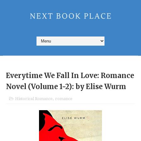
Everytime We Fall In Love: Romance
Novel (Volume 1-2): by Elise Wurm
Historical Romance
,
romance