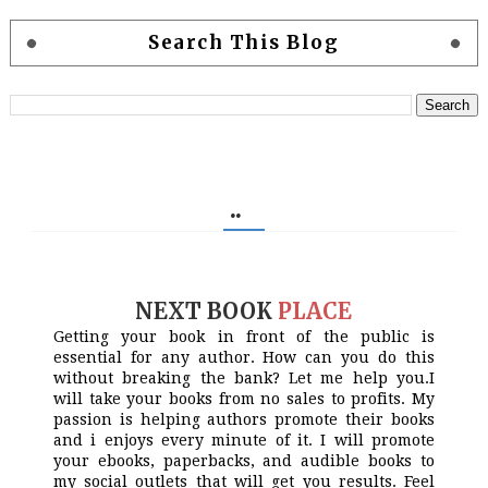
Search This Blog
..
NEXT BOOK
PLACE
Getting your book in front of the public is
essential for any author. How can you do this
without breaking the bank? Let me help you.I
will take your books from no sales to profits. My
passion is helping authors promote their books
and i enjoys every minute of it. I will promote
your ebooks, paperbacks, and audible books to
my social outlets that will get you results. Feel