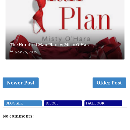
The Hundred Man Plan by Misty O’Hara
Nov 26, 2025
Newer Post
Older Post
BLOGGER
DISQUS
FACEBOOK
No comments: