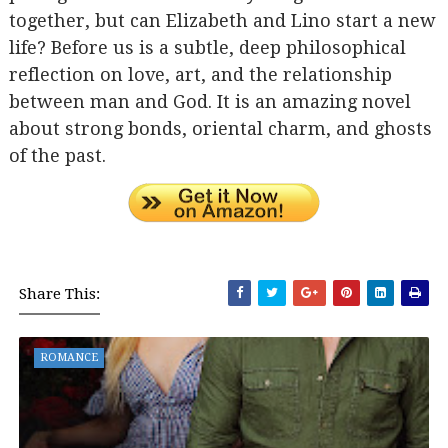
together, but can Elizabeth and Lino start a new
life? Before us is a subtle, deep philosophical
reflection on love, art, and the relationship
between man and God. It is an amazing novel
about strong bonds, oriental charm, and ghosts
of the past.
Share This:
ROMANCE