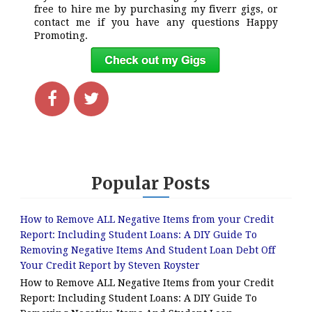
free to hire me by purchasing my fiverr gigs, or
contact me if you have any questions Happy
Promoting.
Popular Posts
How to Remove ALL Negative Items from your Credit
Report: Including Student Loans: A DIY Guide To
Removing Negative Items And Student Loan Debt Off
Your Credit Report by Steven Royster
How to Remove ALL Negative Items from your Credit
Report: Including Student Loans: A DIY Guide To