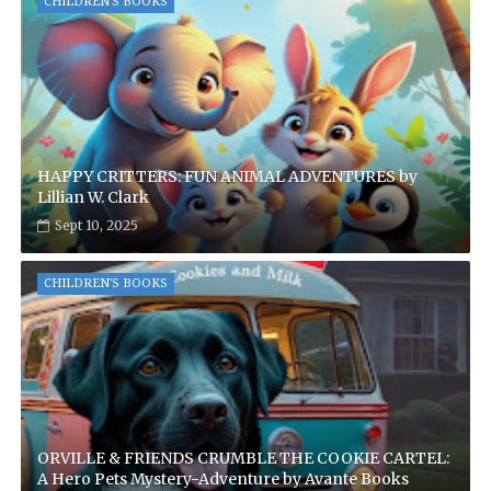
CHILDREN'S BOOKS
HAPPY CRITTERS: FUN ANIMAL ADVENTURES by
Lillian W. Clark
Sept 10, 2025
CHILDREN'S BOOKS
ORVILLE & FRIENDS CRUMBLE THE COOKIE CARTEL:
A Hero Pets Mystery-Adventure by Avante Books