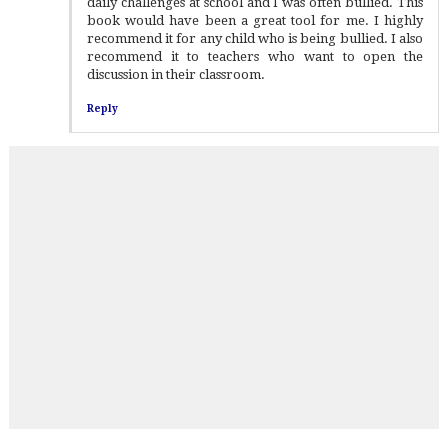
daily challenges at school and I was often bullied. This
book would have been a great tool for me. I highly
recommend it for any child who is being bullied. I also
recommend it to teachers who want to open the
discussion in their classroom.
Reply