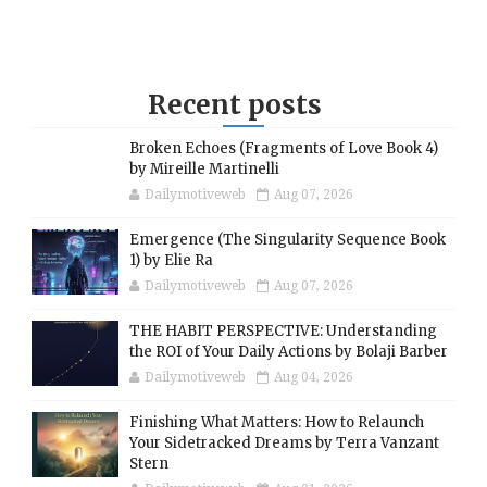
Recent posts
Broken Echoes (Fragments of Love Book 4)
by Mireille Martinelli
Dailymotiveweb
Aug 07, 2026
Emergence (The Singularity Sequence Book
1) by Elie Ra
Dailymotiveweb
Aug 07, 2026
THE HABIT PERSPECTIVE: Understanding
the ROI of Your Daily Actions by Bolaji Barber
Dailymotiveweb
Aug 04, 2026
Finishing What Matters: How to Relaunch
Your Sidetracked Dreams by Terra Vanzant
Stern