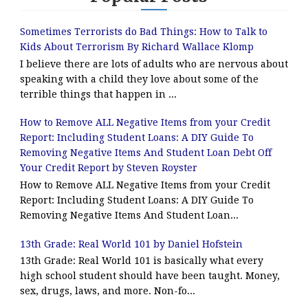
Sometimes Terrorists do Bad Things: How to Talk to
Kids About Terrorism By Richard Wallace Klomp
I believe there are lots of adults who are nervous about
speaking with a child they love about some of the
terrible things that happen in ...
How to Remove ALL Negative Items from your Credit
Report: Including Student Loans: A DIY Guide To
Removing Negative Items And Student Loan Debt Off
Your Credit Report by Steven Royster
How to Remove ALL Negative Items from your Credit
Report: Including Student Loans: A DIY Guide To
Removing Negative Items And Student Loan...
13th Grade: Real World 101 by Daniel Hofstein
13th Grade: Real World 101 is basically what every
high school student should have been taught. Money,
sex, drugs, laws, and more. Non-fo...