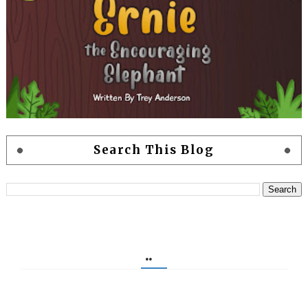
Search This Blog
..