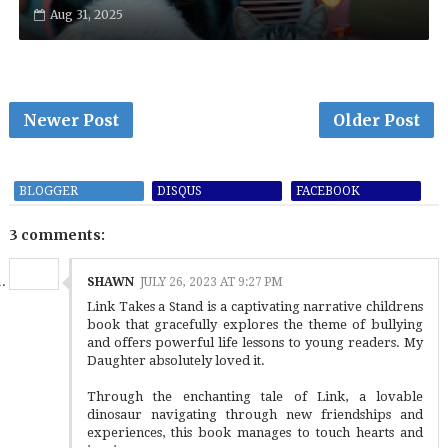
Aug 31, 2025
Newer Post
Older Post
BLOGGER
DISQUS
FACEBOOK
3 comments:
SHAWN
JULY 26, 2023 AT 9:27 PM
Link Takes a Stand is a captivating narrative childrens
book that gracefully explores the theme of bullying
and offers powerful life lessons to young readers. My
Daughter absolutely loved it.
Through the enchanting tale of Link, a lovable
dinosaur navigating through new friendships and
experiences, this book manages to touch hearts and