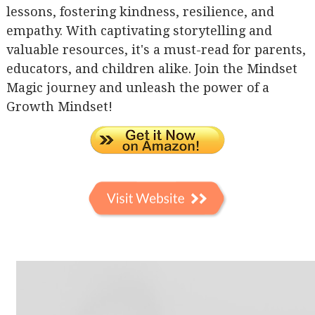
lessons, fostering kindness, resilience, and
empathy. With captivating storytelling and
valuable resources, it's a must-read for parents,
educators, and children alike. Join the Mindset
Magic journey and unleash the power of a
Growth Mindset!