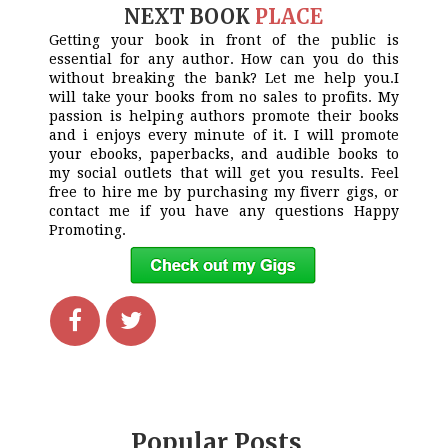
NEXT BOOK
PLACE
Getting your book in front of the public is
essential for any author. How can you do this
without breaking the bank? Let me help you.I
will take your books from no sales to profits. My
passion is helping authors promote their books
and i enjoys every minute of it. I will promote
your ebooks, paperbacks, and audible books to
my social outlets that will get you results. Feel
free to hire me by purchasing my fiverr gigs, or
contact me if you have any questions Happy
Promoting.
Popular Posts