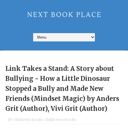
Link Takes a Stand: A Story about
Bullying - How a Little Dinosaur
Stopped a Bully and Made New
Friends (Mindset Magic) by Anders
Grit (Author), Vivi Grit (Author)
children's books
,
Children's eBooks