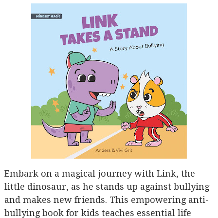
Embark on a magical journey with Link, the
little dinosaur, as he stands up against bullying
and makes new friends. This empowering anti-
bullying book for kids teaches essential life