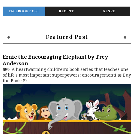
FACEBOOK POST
RECENT
GENRE
Featured Post
Ernie the Encouraging Elephant by Trey
Anderson
🐘✨ A heartwarming children's book series that teaches one
of life's most important superpowers: encouragement! 📖 Buy
the Book: Er...