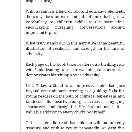
inspire courage.
With a seamless blend of fun and educative elements,
the story does an excellent job of introducing new
vocabulary to children while at the saem time
encouraging intriguing conversations around
important topics.
What truly stands out in this narrative is the beautiful
illustration of resilience and strength in the face of
adversity.
Each page of the book takes readers on a thrilling ride
with Link, leading to a heartwarming conclusion that
demonstrates his triumph over adversity.
Link Takes a Stand is an impressive tale that goes
beyond entertainment, serving as a guiding light for
young readers on the path of courage, self-esteem, and
kindness. Its heartwarming narrative, engaging
characters, and insightful life lessons make it a
valuable addition to every child's bookshelf.
This is a splendid read that children will undoubtedly
treasure and wish to revisit repeatedly. An easy five