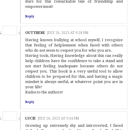
stars for this remarkable tale of friendship and
empowerment!
Reply
OUTTHERE
JULY 26, 2023 AT 9:28 PM
Having known bullying at school myself, I recognize
that feeling of helplessness when faced with others
who do not seem to respect you for who you are.
Having tools, Having knowledge about this can really
help children have the confidence to take a stand and
not start feeling inadequate because others do not
respect you. This book is a very useful tool to allow
children to be prepared for this, and having a magic
mindset is always useful, at whatever point you are in
your life!
Kudos to the authors!
Reply
LUCIE
JULY 26, 2023 AT 9:34 PM
Growing up extremely shy and introverted, I faced