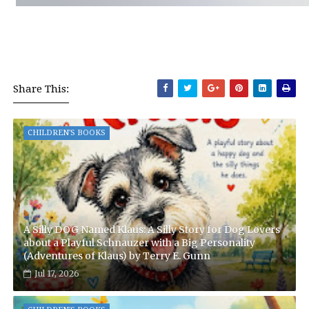
Share This:
CHILDREN'S BOOKS
A Silly DOG Named Klaus: A Silly Story for Dog Lovers
about a Playful Schnauzer with a Big Personality
(Adventures of Klaus) by Terry E. Gunn
Jul 17, 2026